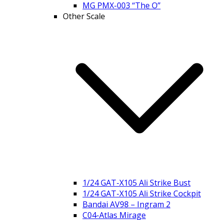
MG PMX-003 “The O”
Other Scale
1/24 GAT-X105 Ali Strike Bust
1/24 GAT-X105 Ali Strike Cockpit
Bandai AV98 – Ingram 2
C04-Atlas Mirage