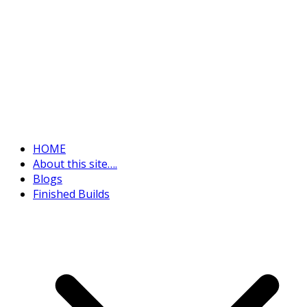
HOME
About this site….
Blogs
Finished Builds