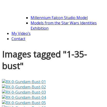
Millennium Falcon Studio Model
Models from the Star Wars Identities
Exhibition
My Video’s
Contact
Images tagged "1-35-
bust"