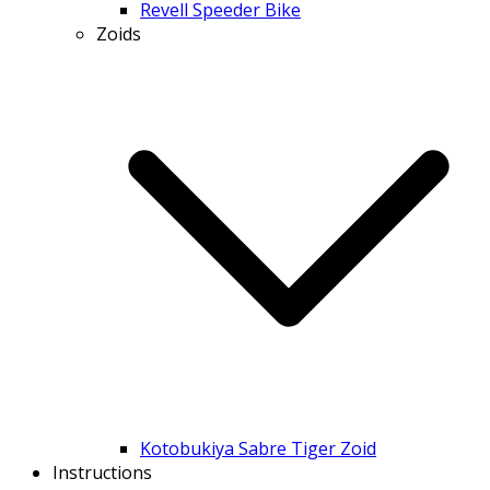
Revell Speeder Bike
Zoids
Kotobukiya Sabre Tiger Zoid
Instructions