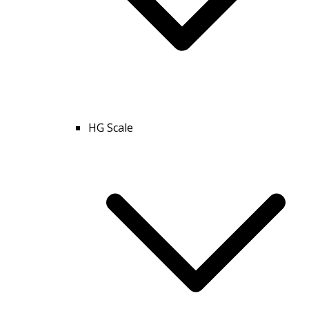
HG Scale