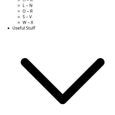
L – N
O – R
S – V
W – X
Useful Stuff