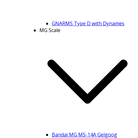
GNARMS Type D with Dynames
MG Scale
Bandai MG MS-14A Gelgoog