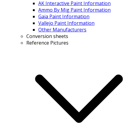
AK Interactive Paint Information
Ammo By Mig Paint Information
Gaia Paint Information
Vallejo Paint Information
Other Manufacturers
Conversion sheets
Reference Pictures