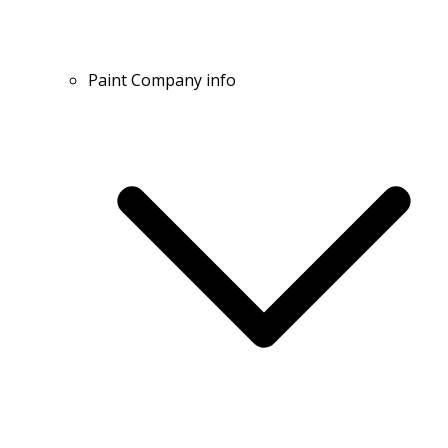
Paint Company info