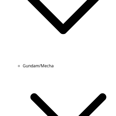
Gundam/Mecha