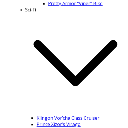
Pretty Armor “Viper” Bike
Sci-Fi
Klingon Vor’cha Class Cruiser
Prince Xizor’s Virago