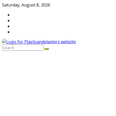
Skip
Saturday, August 8, 2026
to
content