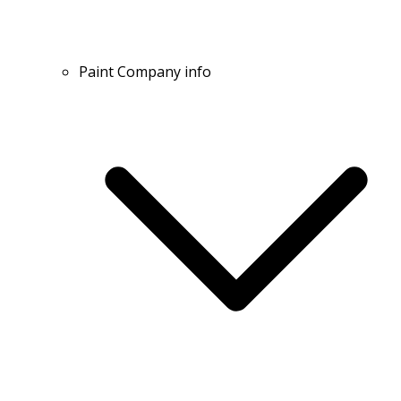
Paint Company info