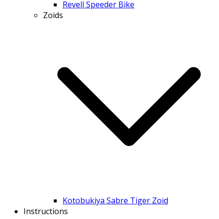
Revell Speeder Bike
Zoids
Kotobukiya Sabre Tiger Zoid
Instructions