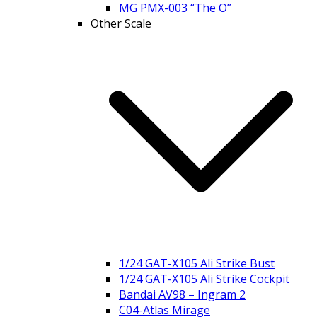
MG PMX-003 “The O”
Other Scale
1/24 GAT-X105 Ali Strike Bust
1/24 GAT-X105 Ali Strike Cockpit
Bandai AV98 – Ingram 2
C04-Atlas Mirage