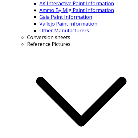
AK Interactive Paint Information
Ammo By Mig Paint Information
Gaia Paint Information
Vallejo Paint Information
Other Manufacturers
Conversion sheets
Reference Pictures