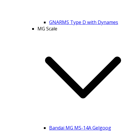
GNARMS Type D with Dynames
MG Scale
Bandai MG MS-14A Gelgoog