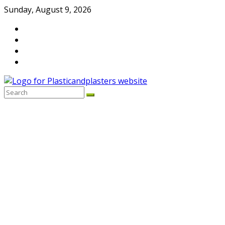
Skip
Sunday, August 9, 2026
to
content