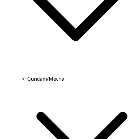
Gundam/Mecha