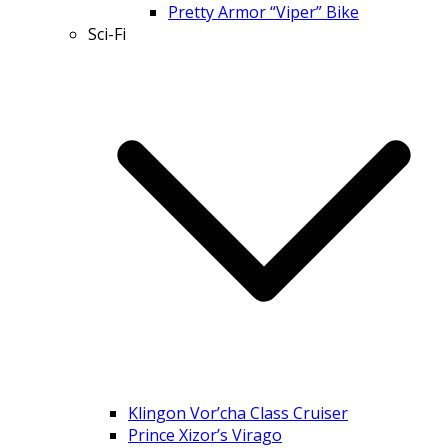
Pretty Armor “Viper” Bike
Sci-Fi
Klingon Vor’cha Class Cruiser
Prince Xizor’s Virago