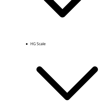
HG Scale