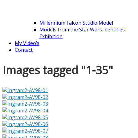
Millennium Falcon Studio Model
Models from the Star Wars Identities
Exhibition
My Video’s
Contact
Images tagged "1-35"