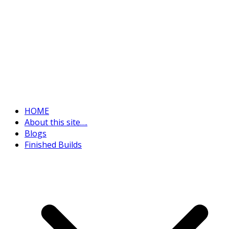
HOME
About this site….
Blogs
Finished Builds