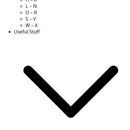
L – N
O – R
S – V
W – X
Useful Stuff