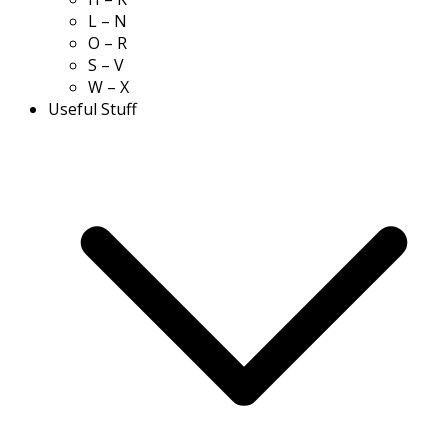
L – N
O – R
S – V
W – X
Useful Stuff