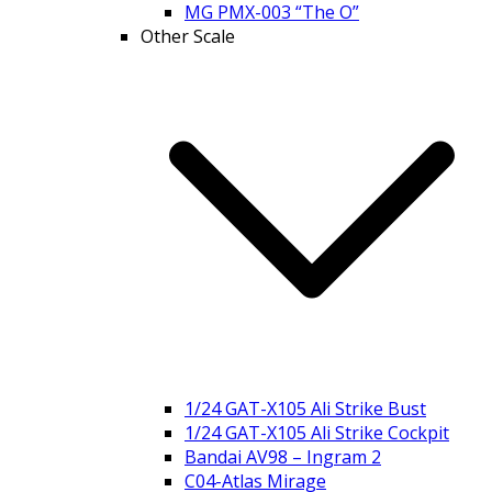
MG PMX-003 “The O”
Other Scale
1/24 GAT-X105 Ali Strike Bust
1/24 GAT-X105 Ali Strike Cockpit
Bandai AV98 – Ingram 2
C04-Atlas Mirage