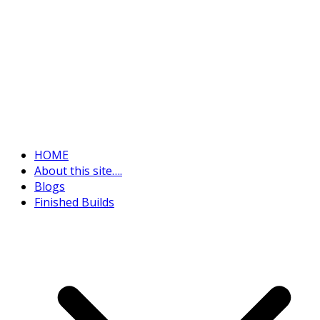
HOME
About this site….
Blogs
Finished Builds