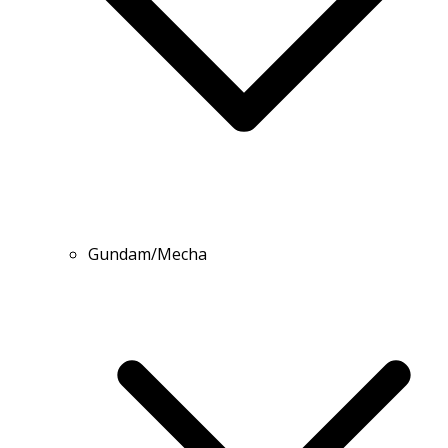
Gundam/Mecha