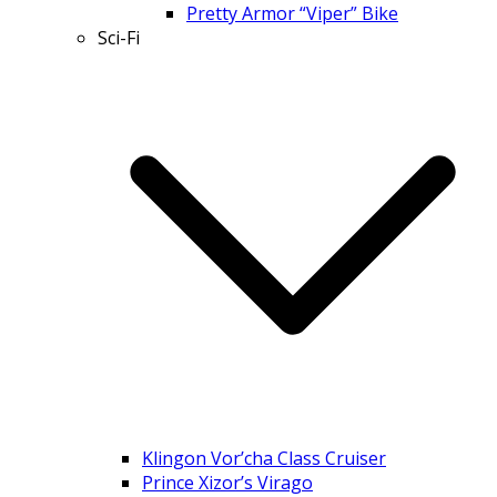
Pretty Armor “Viper” Bike
Sci-Fi
Klingon Vor’cha Class Cruiser
Prince Xizor’s Virago