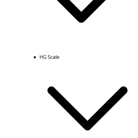
HG Scale