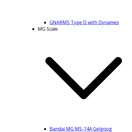
GNARMS Type D with Dynames
MG Scale
Bandai MG MS-14A Gelgoog