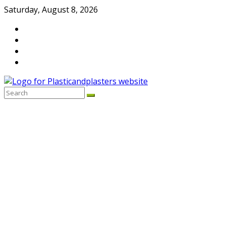
Skip
Saturday, August 8, 2026
to
content