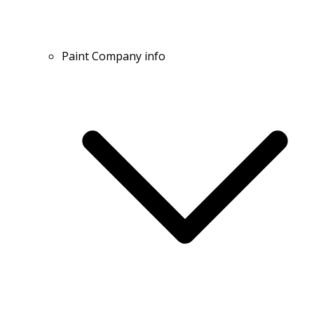
Paint Company info