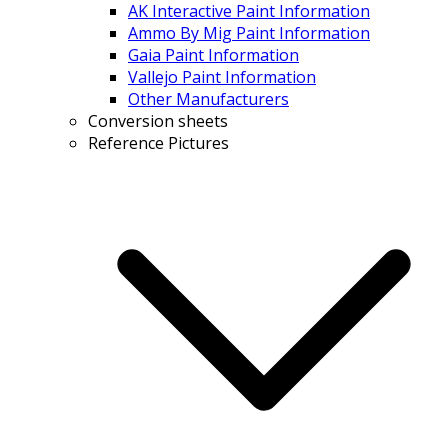
AK Interactive Paint Information
Ammo By Mig Paint Information
Gaia Paint Information
Vallejo Paint Information
Other Manufacturers
Conversion sheets
Reference Pictures