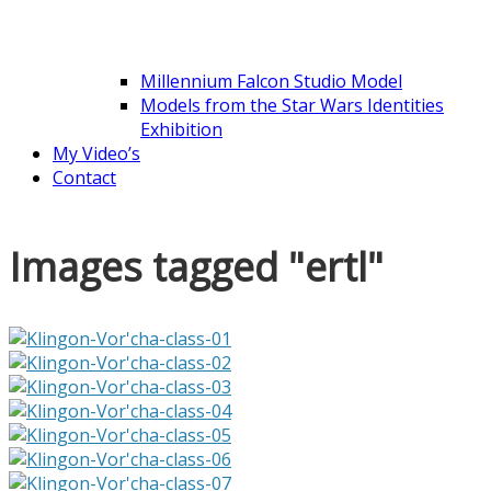
Millennium Falcon Studio Model
Models from the Star Wars Identities
Exhibition
My Video’s
Contact
Images tagged "ertl"