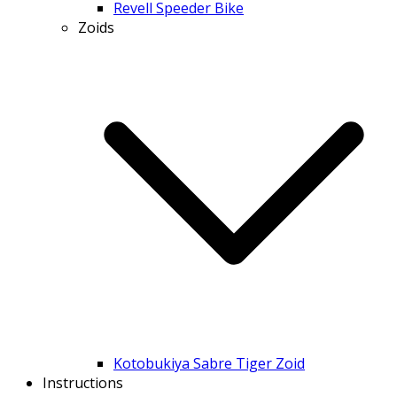
Revell Speeder Bike
Zoids
Kotobukiya Sabre Tiger Zoid
Instructions