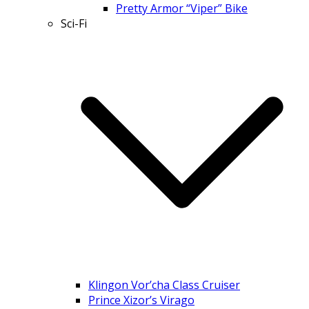
Pretty Armor “Viper” Bike
Sci-Fi
Klingon Vor’cha Class Cruiser
Prince Xizor’s Virago