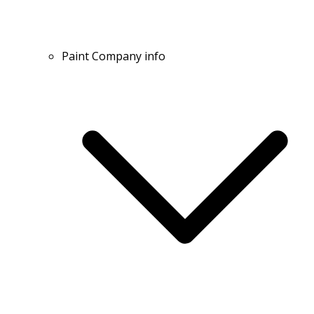
Paint Company info