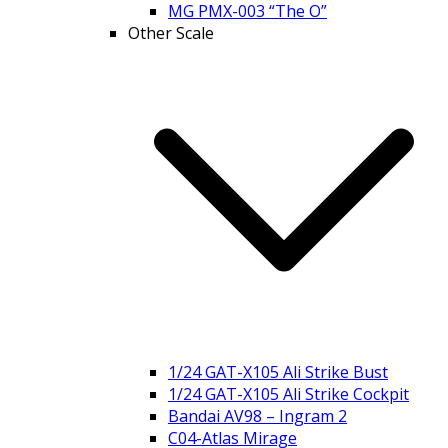
MG PMX-003 “The O”
Other Scale
1/24 GAT-X105 Ali Strike Bust
1/24 GAT-X105 Ali Strike Cockpit
Bandai AV98 – Ingram 2
C04-Atlas Mirage