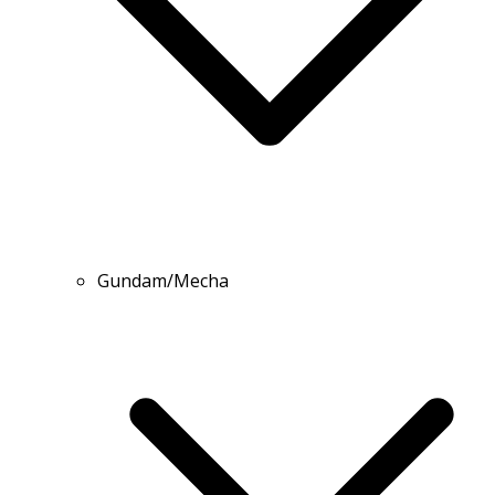
Gundam/Mecha