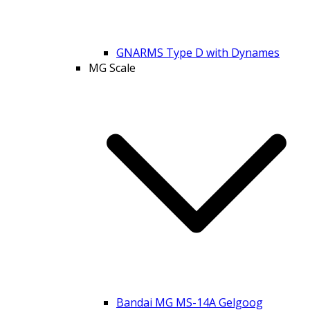
GNARMS Type D with Dynames
MG Scale
Bandai MG MS-14A Gelgoog