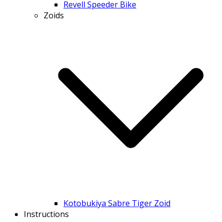
Revell Speeder Bike
Zoids
Kotobukiya Sabre Tiger Zoid
Instructions