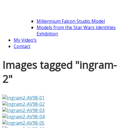
Millennium Falcon Studio Model
Models from the Star Wars Identities
Exhibition
My Video’s
Contact
Images tagged "ingram-
2"