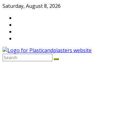
Skip
Saturday, August 8, 2026
to
content