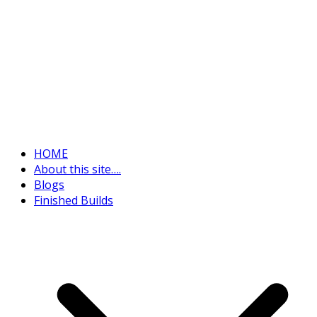
HOME
About this site….
Blogs
Finished Builds