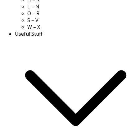
L – N
O – R
S – V
W – X
Useful Stuff