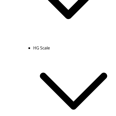
HG Scale