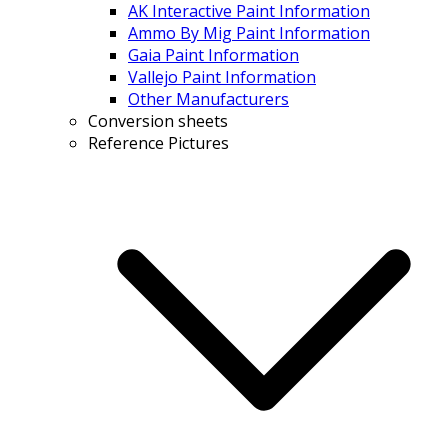
AK Interactive Paint Information
Ammo By Mig Paint Information
Gaia Paint Information
Vallejo Paint Information
Other Manufacturers
Conversion sheets
Reference Pictures