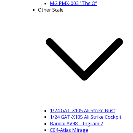
MG PMX-003 “The O”
Other Scale
1/24 GAT-X105 Ali Strike Bust
1/24 GAT-X105 Ali Strike Cockpit
Bandai AV98 – Ingram 2
C04-Atlas Mirage