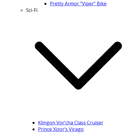
Pretty Armor “Viper” Bike
Sci-Fi
Klingon Vor’cha Class Cruiser
Prince Xizor’s Virago