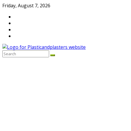
Skip
Friday, August 7, 2026
to
content