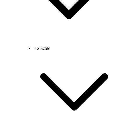
HG Scale