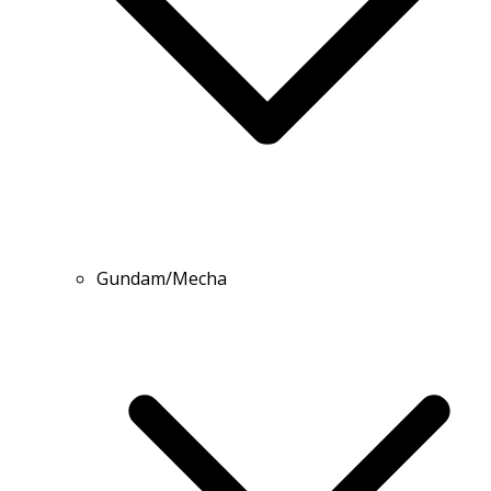
Gundam/Mecha