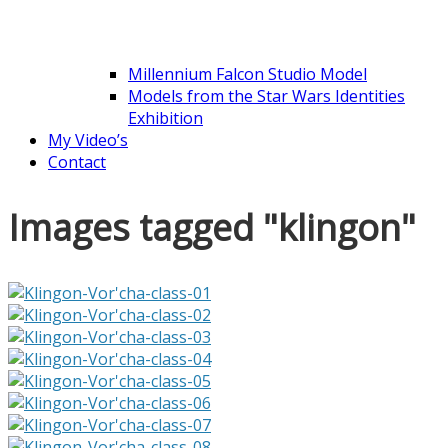
Millennium Falcon Studio Model
Models from the Star Wars Identities
Exhibition
My Video’s
Contact
Images tagged "klingon"