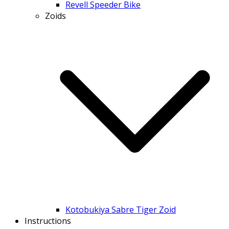
Revell Speeder Bike
Zoids
Kotobukiya Sabre Tiger Zoid
Instructions