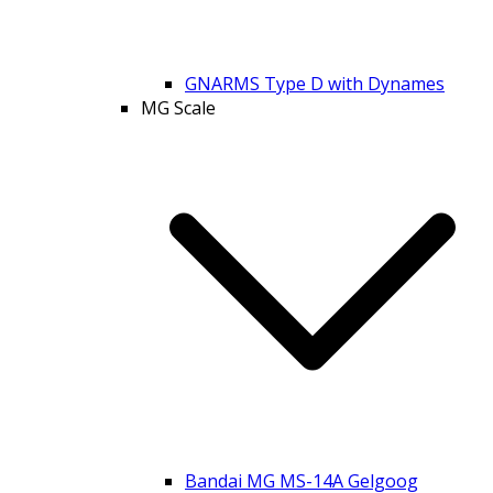
GNARMS Type D with Dynames
MG Scale
Bandai MG MS-14A Gelgoog