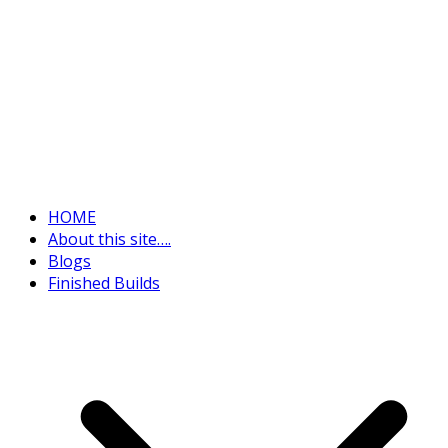
HOME
About this site….
Blogs
Finished Builds