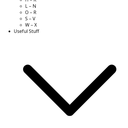
L – N
O – R
S – V
W – X
Useful Stuff