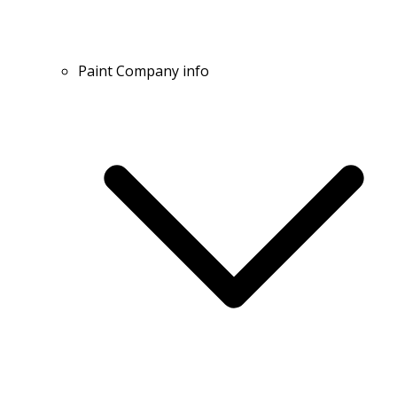
Paint Company info