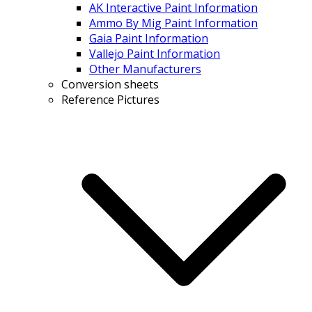
AK Interactive Paint Information
Ammo By Mig Paint Information
Gaia Paint Information
Vallejo Paint Information
Other Manufacturers
Conversion sheets
Reference Pictures