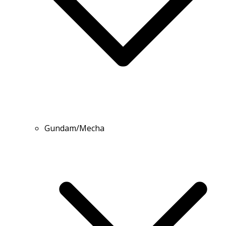
Gundam/Mecha