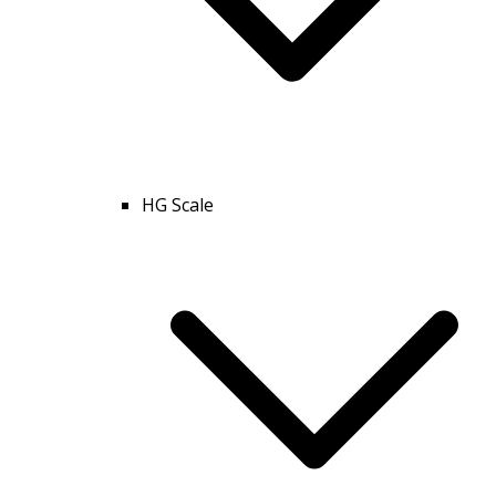
HG Scale