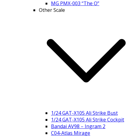
MG PMX-003 “The O”
Other Scale
1/24 GAT-X105 Ali Strike Bust
1/24 GAT-X105 Ali Strike Cockpit
Bandai AV98 – Ingram 2
C04-Atlas Mirage