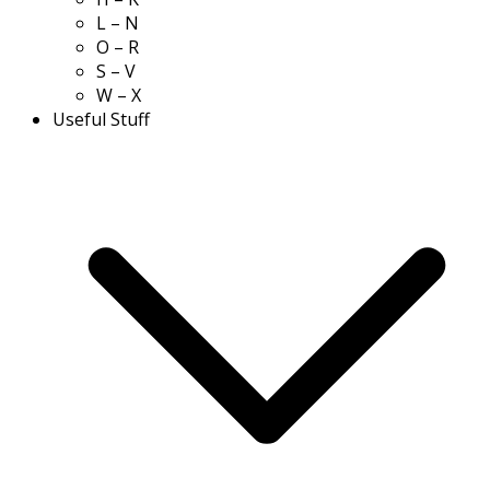
L – N
O – R
S – V
W – X
Useful Stuff