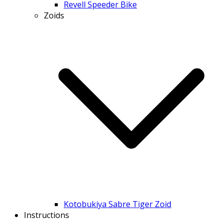
Revell Speeder Bike
Zoids
Kotobukiya Sabre Tiger Zoid
Instructions