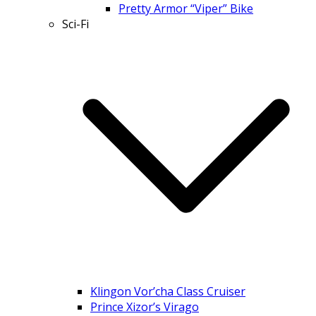
Pretty Armor “Viper” Bike
Sci-Fi
Klingon Vor’cha Class Cruiser
Prince Xizor’s Virago