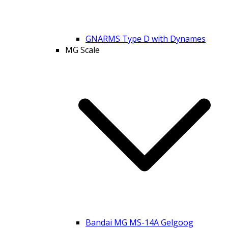
GNARMS Type D with Dynames
MG Scale
Bandai MG MS-14A Gelgoog