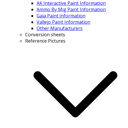
AK Interactive Paint Information
Ammo By Mig Paint Information
Gaia Paint Information
Vallejo Paint Information
Other Manufacturers
Conversion sheets
Reference Pictures