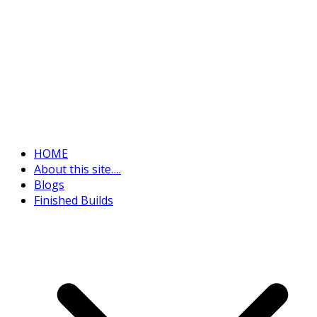
HOME
About this site….
Blogs
Finished Builds