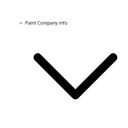
Paint Company info