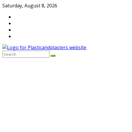
Skip
Saturday, August 8, 2026
to
content