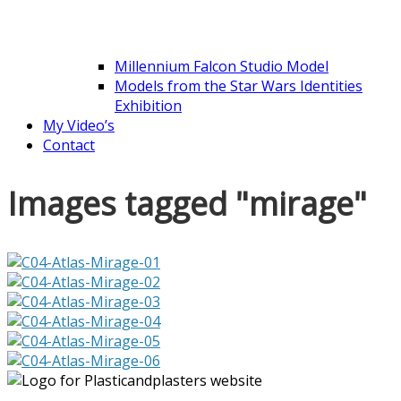
Millennium Falcon Studio Model
Models from the Star Wars Identities
Exhibition
My Video’s
Contact
Images tagged "mirage"