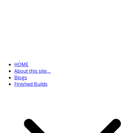
HOME
About this site….
Blogs
Finished Builds