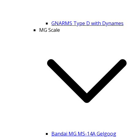
GNARMS Type D with Dynames
MG Scale
Bandai MG MS-14A Gelgoog