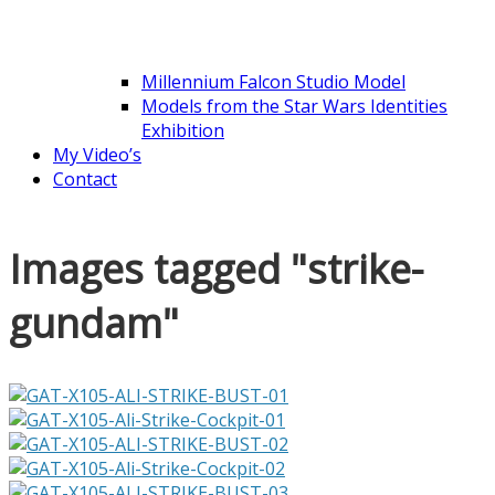
Millennium Falcon Studio Model
Models from the Star Wars Identities
Exhibition
My Video’s
Contact
Images tagged "strike-
gundam"