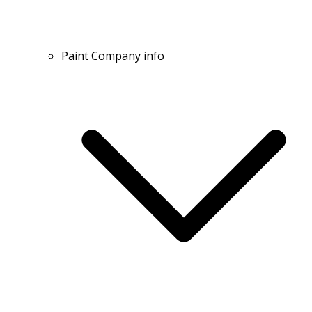
Paint Company info