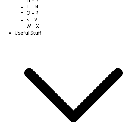
L – N
O – R
S – V
W – X
Useful Stuff