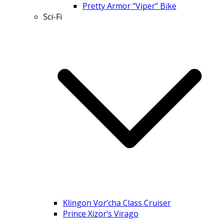
Pretty Armor “Viper” Bike
Sci-Fi
Klingon Vor’cha Class Cruiser
Prince Xizor’s Virago