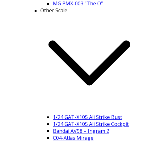
MG PMX-003 “The O”
Other Scale
1/24 GAT-X105 Ali Strike Bust
1/24 GAT-X105 Ali Strike Cockpit
Bandai AV98 – Ingram 2
C04-Atlas Mirage