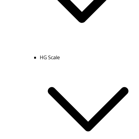
HG Scale