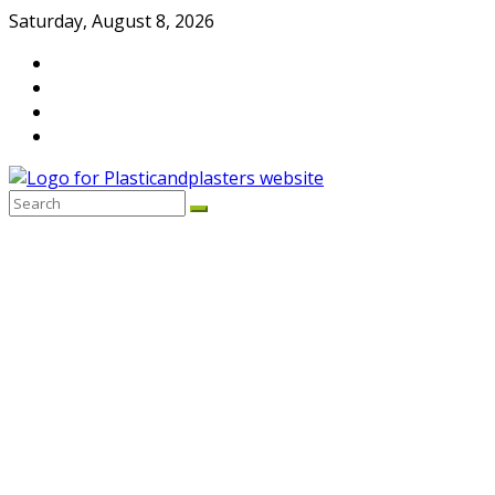
Skip
Saturday, August 8, 2026
to
content