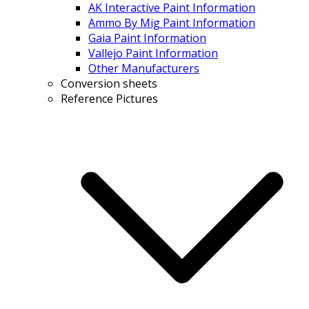
AK Interactive Paint Information
Ammo By Mig Paint Information
Gaia Paint Information
Vallejo Paint Information
Other Manufacturers
Conversion sheets
Reference Pictures