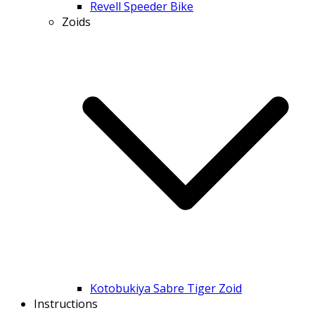
Revell Speeder Bike
Zoids
Kotobukiya Sabre Tiger Zoid
Instructions