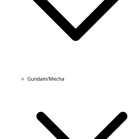
Gundam/Mecha