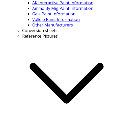
AK Interactive Paint Information
Ammo By Mig Paint Information
Gaia Paint Information
Vallejo Paint Information
Other Manufacturers
Conversion sheets
Reference Pictures