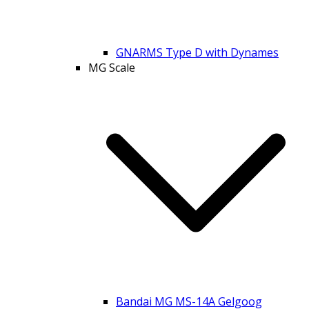
GNARMS Type D with Dynames
MG Scale
Bandai MG MS-14A Gelgoog