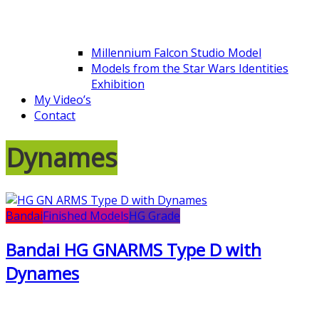
Millennium Falcon Studio Model
Models from the Star Wars Identities
Exhibition
My Video’s
Contact
Dynames
Bandai
Finished Models
HG Grade
Bandai HG GNARMS Type D with
Dynames