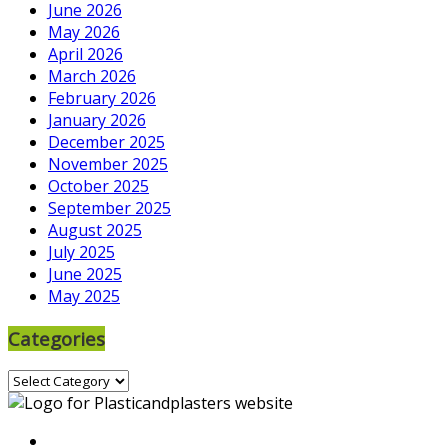
June 2026
May 2026
April 2026
March 2026
February 2026
January 2026
December 2025
November 2025
October 2025
September 2025
August 2025
July 2025
June 2025
May 2025
Categories
Categories