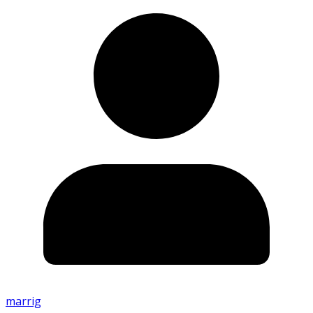
marrig