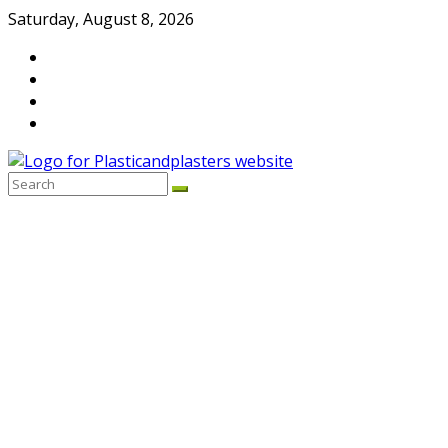
Skip
Saturday, August 8, 2026
to
content