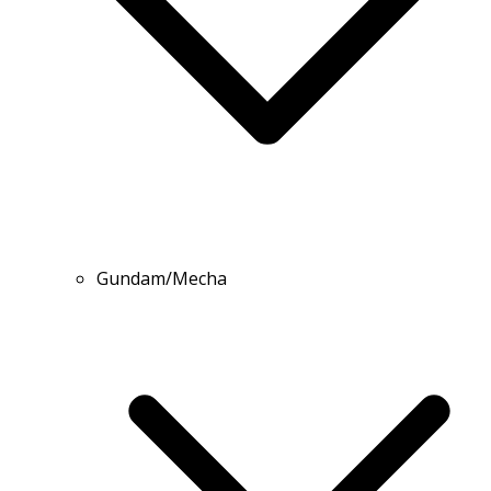
Gundam/Mecha