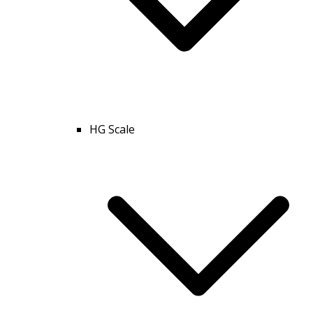
HG Scale