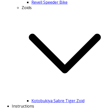
Revell Speeder Bike
Zoids
Kotobukiya Sabre Tiger Zoid
Instructions