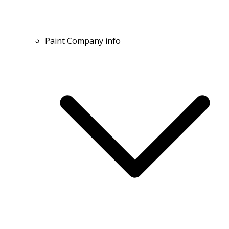
Paint Company info