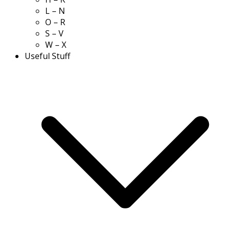
L – N
O – R
S – V
W – X
Useful Stuff