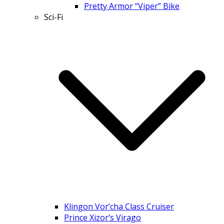
Pretty Armor “Viper” Bike
Sci-Fi
Klingon Vor’cha Class Cruiser
Prince Xizor’s Virago