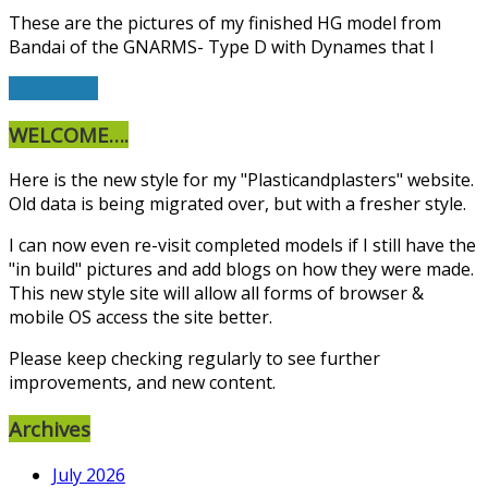
These are the pictures of my finished HG model from
Bandai of the GNARMS- Type D with Dynames that I
Read More
WELCOME….
Here is the new style for my "Plasticandplasters" website.
Old data is being migrated over, but with a fresher style.
I can now even re-visit completed models if I still have the
"in build" pictures and add blogs on how they were made.
This new style site will allow all forms of browser &
mobile OS access the site better.
Please keep checking regularly to see further
improvements, and new content.
Archives
July 2026