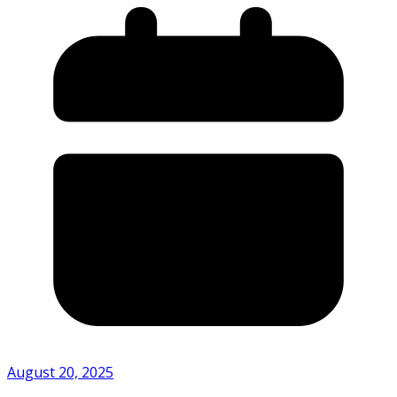
August 20, 2025