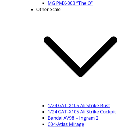
MG PMX-003 “The O”
Other Scale
1/24 GAT-X105 Ali Strike Bust
1/24 GAT-X105 Ali Strike Cockpit
Bandai AV98 – Ingram 2
C04-Atlas Mirage