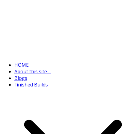
HOME
About this site….
Blogs
Finished Builds