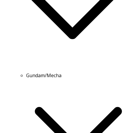
Gundam/Mecha