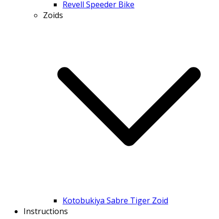
Revell Speeder Bike
Zoids
Kotobukiya Sabre Tiger Zoid
Instructions