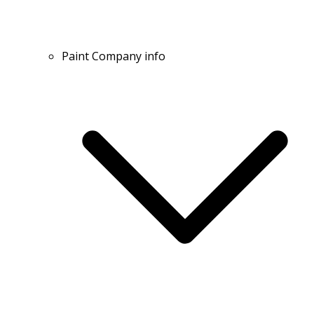
Paint Company info