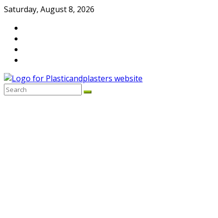
Skip
Saturday, August 8, 2026
to
content