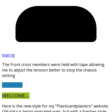
marrig
The front cross members were held with tape allowing
me to adjust the tension better to stop the chassis
setting
Read More
WELCOME….
Here is the new style for my "Plasticandplasters" website.
Old data is being migrated over, but with a fresher style.