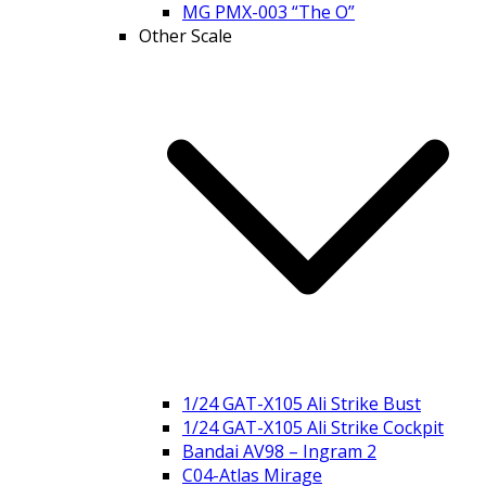
MG PMX-003 “The O”
Other Scale
1/24 GAT-X105 Ali Strike Bust
1/24 GAT-X105 Ali Strike Cockpit
Bandai AV98 – Ingram 2
C04-Atlas Mirage