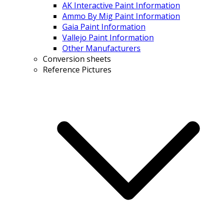
AK Interactive Paint Information
Ammo By Mig Paint Information
Gaia Paint Information
Vallejo Paint Information
Other Manufacturers
Conversion sheets
Reference Pictures