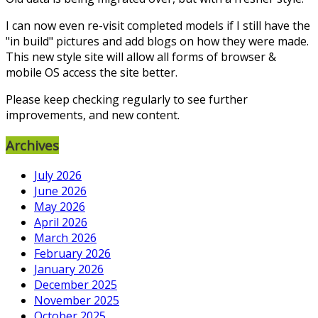
I can now even re-visit completed models if I still have the
"in build" pictures and add blogs on how they were made.
This new style site will allow all forms of browser &
mobile OS access the site better.
Please keep checking regularly to see further
improvements, and new content.
Archives
July 2026
June 2026
May 2026
April 2026
March 2026
February 2026
January 2026
December 2025
November 2025
October 2025