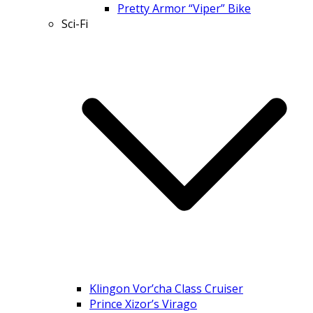
Pretty Armor “Viper” Bike
Sci-Fi
Klingon Vor’cha Class Cruiser
Prince Xizor’s Virago