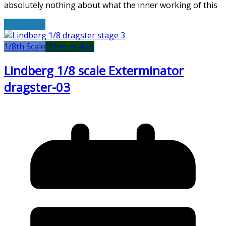
absolutely nothing about what the inner working of this
Read More
1/8th Scale
Other makes
Lindberg 1/8 scale Exterminator
dragster-03