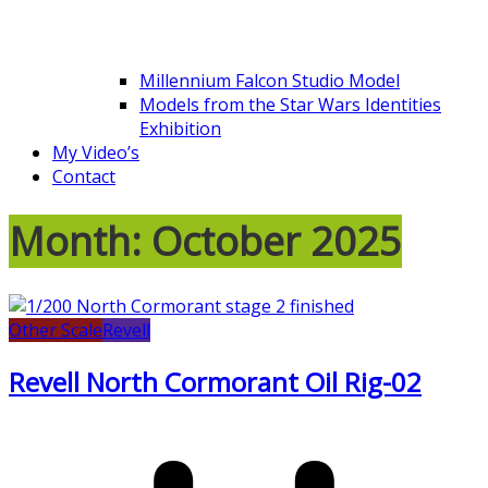
Millennium Falcon Studio Model
Models from the Star Wars Identities
Exhibition
My Video’s
Contact
Month:
October 2025
Other Scale
Revell
Revell North Cormorant Oil Rig-02