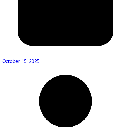
October 15, 2025