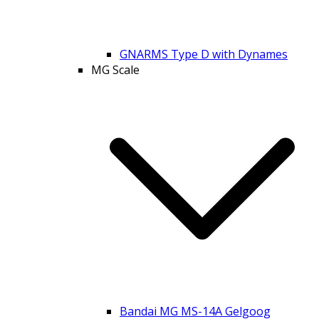
GNARMS Type D with Dynames
MG Scale
Bandai MG MS-14A Gelgoog