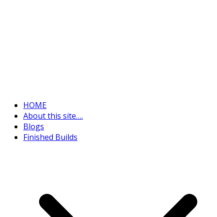
HOME
About this site….
Blogs
Finished Builds