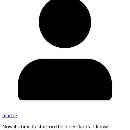
marrig
Now it’s time to start on the inner floors. I know