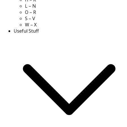
L – N
O – R
S – V
W – X
Useful Stuff