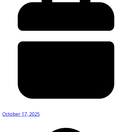
October 17, 2025