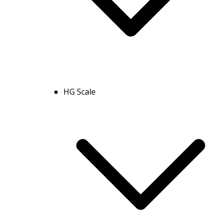
HG Scale