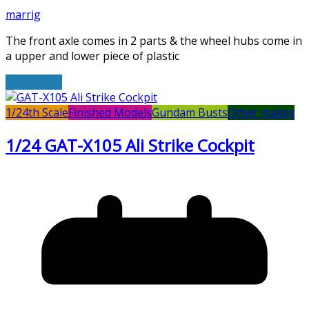
marrig
The front axle comes in 2 parts & the wheel hubs come in
a upper and lower piece of plastic
Read More
1/24th Scale
Finished Models
Gundam Busts
Other makes
1/24 GAT-X105 Ali Strike Cockpit