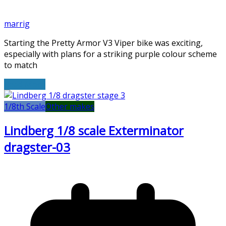
marrig
Starting the Pretty Armor V3 Viper bike was exciting,
especially with plans for a striking purple colour scheme
to match
Read More
1/8th Scale
Other makes
Lindberg 1/8 scale Exterminator
dragster-03