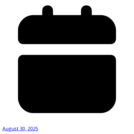
August 30, 2025