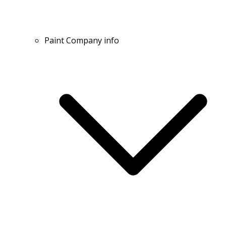
Paint Company info