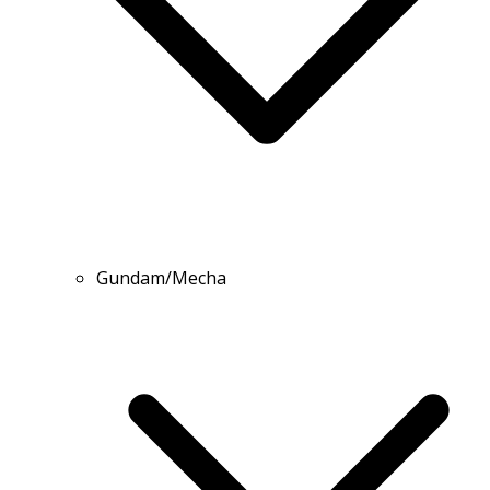
Gundam/Mecha