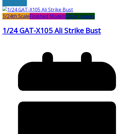
Read More
1/24th Scale
Finished Models
Other makes
1/24 GAT-X105 Ali Strike Bust