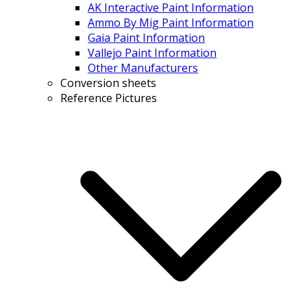
AK Interactive Paint Information
Ammo By Mig Paint Information
Gaia Paint Information
Vallejo Paint Information
Other Manufacturers
Conversion sheets
Reference Pictures