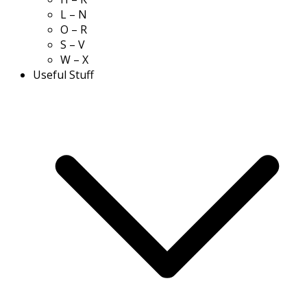
L – N
O – R
S – V
W – X
Useful Stuff