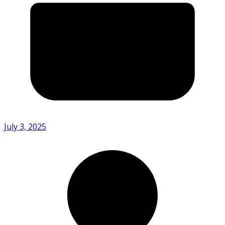
July 3, 2025