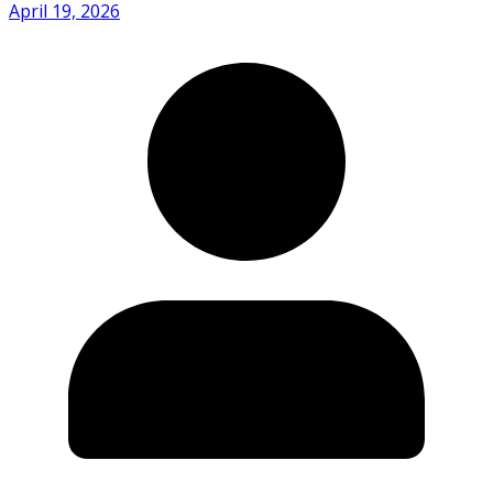
April 19, 2026