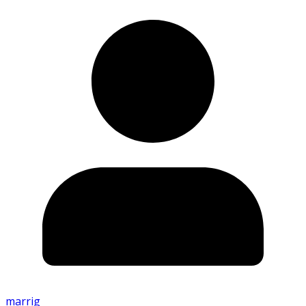
marrig