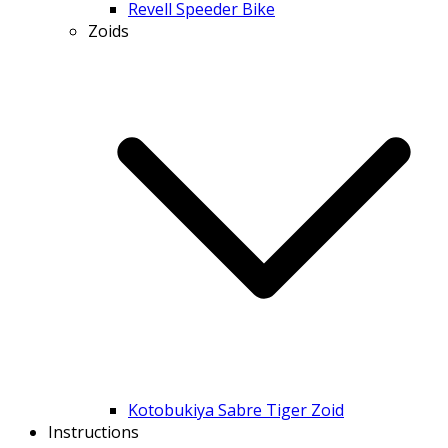
Revell Speeder Bike
Zoids
Kotobukiya Sabre Tiger Zoid
Instructions