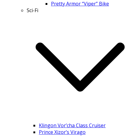
Pretty Armor “Viper” Bike
Sci-Fi
Klingon Vor’cha Class Cruiser
Prince Xizor’s Virago