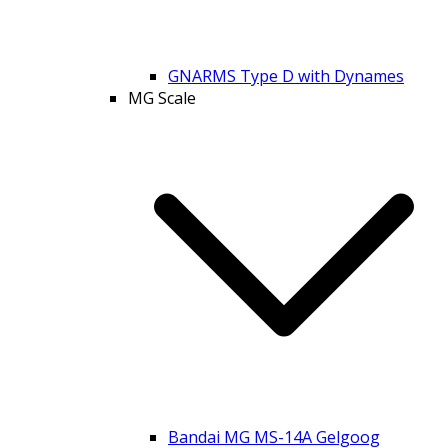
GNARMS Type D with Dynames
MG Scale
Bandai MG MS-14A Gelgoog