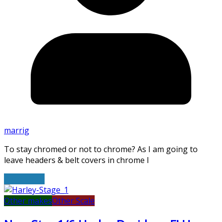
marrig
To stay chromed or not to chrome? As I am going to
leave headers & belt covers in chrome I
Read More
Other makes
Other Scale