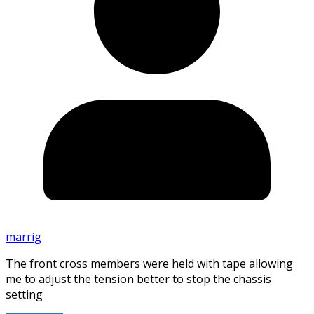
marrig
The front cross members were held with tape allowing
me to adjust the tension better to stop the chassis
setting