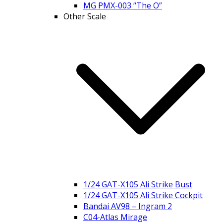
MG PMX-003 “The O”
Other Scale
1/24 GAT-X105 Ali Strike Bust
1/24 GAT-X105 Ali Strike Cockpit
Bandai AV98 – Ingram 2
C04-Atlas Mirage