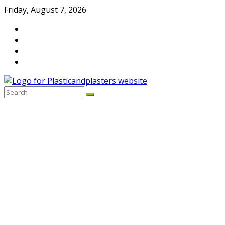
Skip
Friday, August 7, 2026
to
content