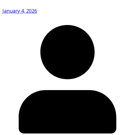
January 4, 2026