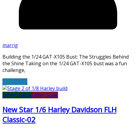
marrig
Building the 1/24 GAT-X105 Bust: The Struggles Behind
the Shine Taking on the 1/24 GAT-X105 bust was a fun
challenge,
Read More
Other makes
Other Scale
New Star 1/6 Harley Davidson FLH
Classic-02