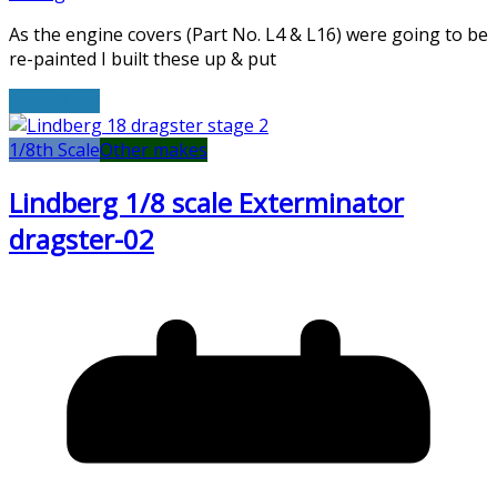
As the engine covers (Part No. L4 & L16) were going to be
re-painted I built these up & put
Read More
1/8th Scale
Other makes
Lindberg 1/8 scale Exterminator
dragster-02