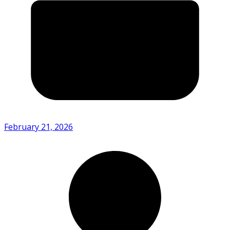
February 21, 2026