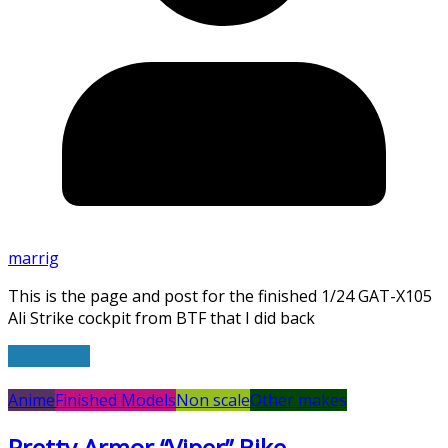
marrig
This is the page and post for the finished 1/24 GAT-X105
Ali Strike cockpit from BTF that I did back
Read More
Anime
Finished Models
Non scale
Other makes
Pretty Armor “Viper” Bike