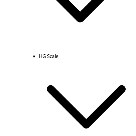
HG Scale