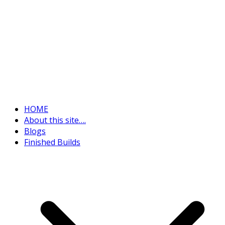
HOME
About this site….
Blogs
Finished Builds