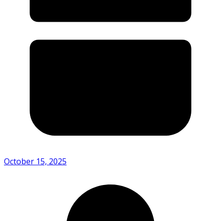
October 15, 2025