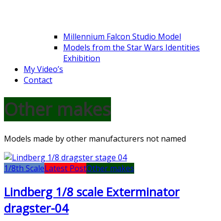
Millennium Falcon Studio Model
Models from the Star Wars Identities
Exhibition
My Video’s
Contact
Other makes
Models made by other manufacturers not named
1/8th Scale
Latest Post
Other makes
Lindberg 1/8 scale Exterminator
dragster-04