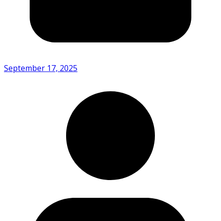
September 17, 2025