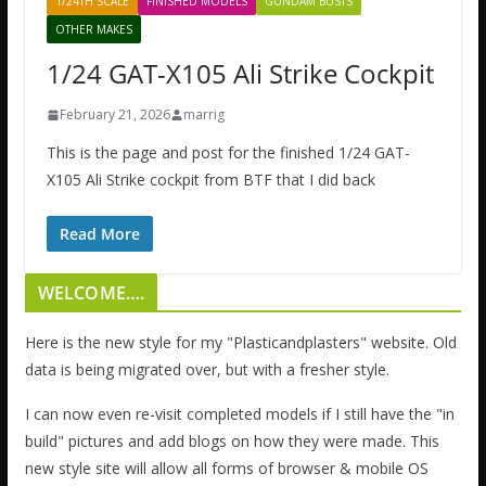
1/24TH SCALE
FINISHED MODELS
GUNDAM BUSTS
OTHER MAKES
1/24 GAT-X105 Ali Strike Cockpit
February 21, 2026
marrig
This is the page and post for the finished 1/24 GAT-
X105 Ali Strike cockpit from BTF that I did back
Read More
WELCOME….
Here is the new style for my "Plasticandplasters" website. Old
data is being migrated over, but with a fresher style.
I can now even re-visit completed models if I still have the "in
build" pictures and add blogs on how they were made. This
new style site will allow all forms of browser & mobile OS