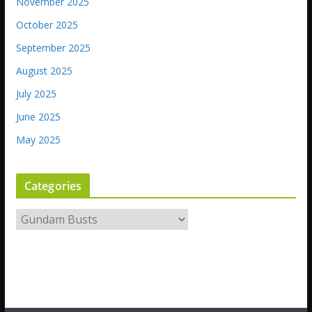
November 2025
October 2025
September 2025
August 2025
July 2025
June 2025
May 2025
Categories
C
a
t
e
g
o