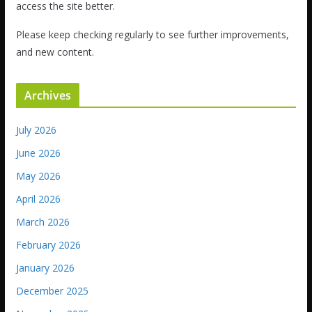
access the site better.
Please keep checking regularly to see further improvements,
and new content.
Archives
July 2026
June 2026
May 2026
April 2026
March 2026
February 2026
January 2026
December 2025