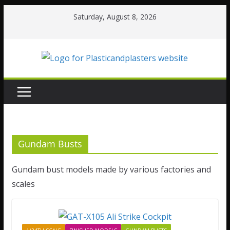
Skip
Saturday, August 8, 2026
to
content
Gundam Busts
Gundam bust models made by various factories and
scales