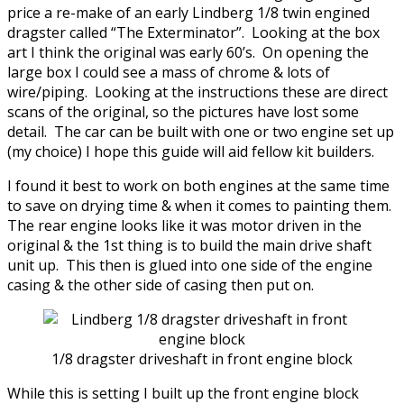
price a re-make of an early Lindberg 1/8 twin engined
dragster called “The Exterminator”. Looking at the box
art I think the original was early 60’s. On opening the
large box I could see a mass of chrome & lots of
wire/piping. Looking at the instructions these are direct
scans of the original, so the pictures have lost some
detail. The car can be built with one or two engine set up
(my choice) I hope this guide will aid fellow kit builders.
I found it best to work on both engines at the same time
to save on drying time & when it comes to painting them.
The rear engine looks like it was motor driven in the
original & the 1st thing is to build the main drive shaft
unit up. This then is glued into one side of the engine
casing & the other side of casing then put on.
1/8 dragster driveshaft in front engine block
While this is setting I built up the front engine block