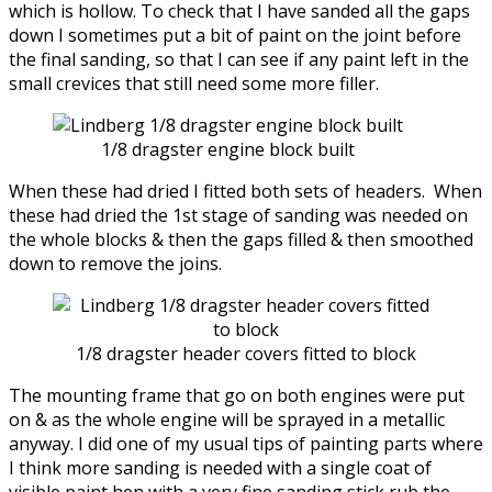
which is hollow. To check that I have sanded all the gaps
down I sometimes put a bit of paint on the joint before
the final sanding, so that I can see if any paint left in the
small crevices that still need some more filler.
1/8 dragster engine block built
When these had dried I fitted both sets of headers. When
these had dried the 1st stage of sanding was needed on
the whole blocks & then the gaps filled & then smoothed
down to remove the joins.
1/8 dragster header covers fitted to block
The mounting frame that go on both engines were put
on & as the whole engine will be sprayed in a metallic
anyway. I did one of my usual tips of painting parts where
I think more sanding is needed with a single coat of
visible paint hen with a very fine sanding stick rub the