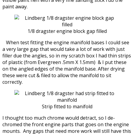
paint away.
1/8 dragster engine block gap filled
When test fitting the engine manifold bases I could see
a very large gap that would take a lot of work with just
filler due the angles, so in my scratch box I had thin strips
of plastic (from Evergreen .5mm X 1.5mm) & I put these
on the angled edges of the manifold base. After drying
these were cut & filed to allow the manifold to sit
correctly.
Strip fitted to manifold
I thought too much chrome would detract, so I de-
chromed the front engine parts that goes on the engine
mounts. Any gaps that need more work will still have this