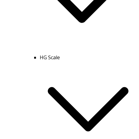
HG Scale