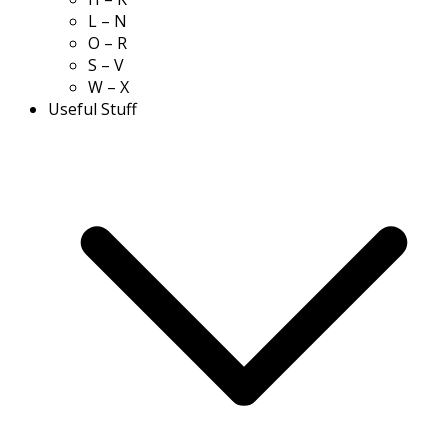
L – N
O – R
S – V
W – X
Useful Stuff