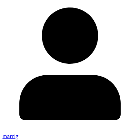
marrig