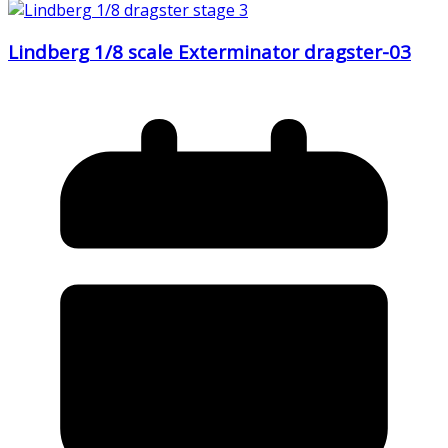
Lindberg 1/8 scale Exterminator dragster-03