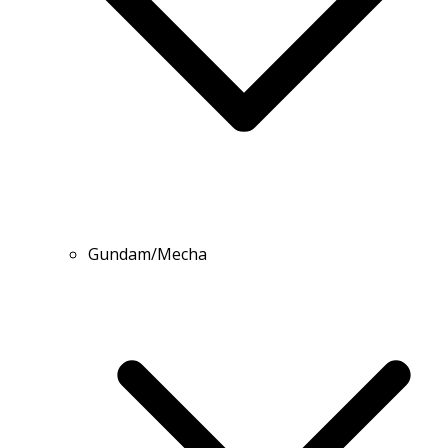
Gundam/Mecha