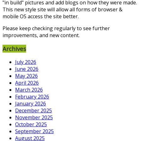
"in build" pictures and add blogs on how they were made.
This new style site will allow all forms of browser &
mobile OS access the site better.
Please keep checking regularly to see further
improvements, and new content.
Archives
July 2026
June 2026
May 2026
April 2026
March 2026
February 2026
January 2026
December 2025
November 2025
October 2025
September 2025
August 2025