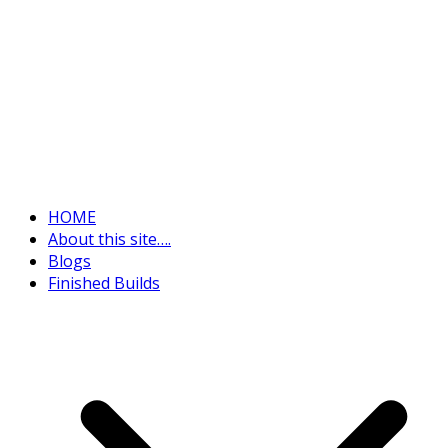
HOME
About this site….
Blogs
Finished Builds