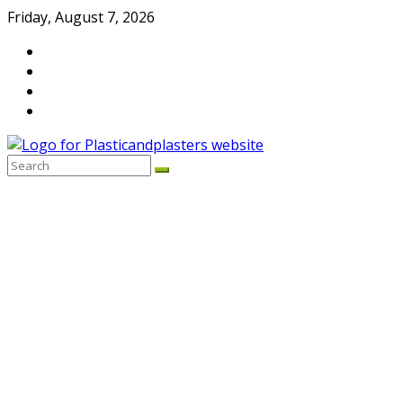
Skip
Friday, August 7, 2026
to
content