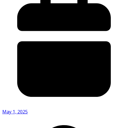
May 1, 2025