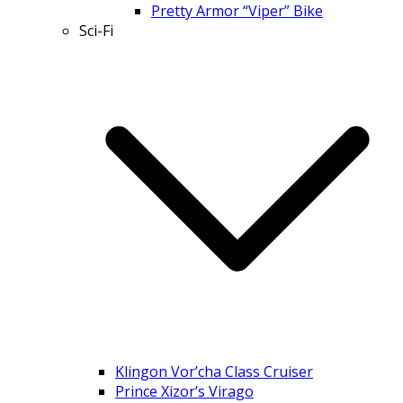
Pretty Armor “Viper” Bike
Sci-Fi
Klingon Vor’cha Class Cruiser
Prince Xizor’s Virago