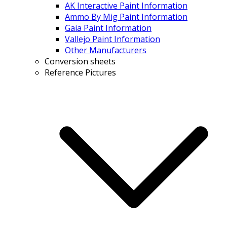
AK Interactive Paint Information
Ammo By Mig Paint Information
Gaia Paint Information
Vallejo Paint Information
Other Manufacturers
Conversion sheets
Reference Pictures