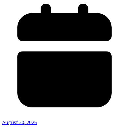
August 30, 2025