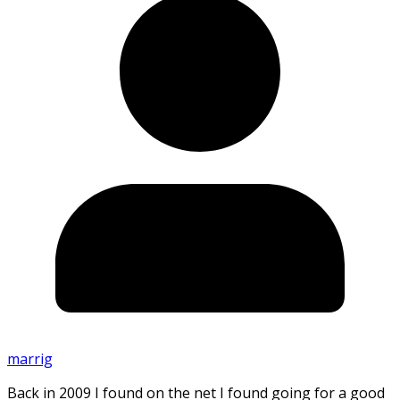
marrig
Back in 2009 I found on the net I found going for a good