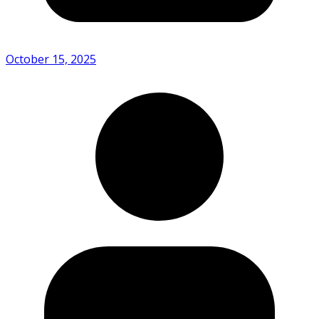
October 15, 2025