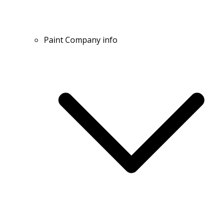
Paint Company info