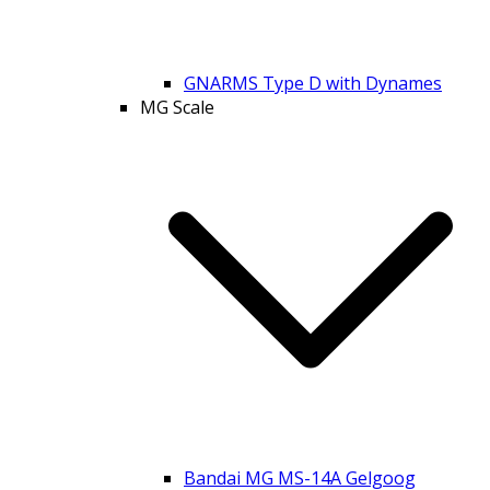
GNARMS Type D with Dynames
MG Scale
Bandai MG MS-14A Gelgoog