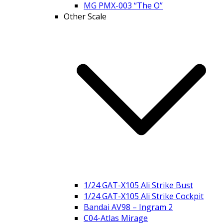
MG PMX-003 “The O”
Other Scale
1/24 GAT-X105 Ali Strike Bust
1/24 GAT-X105 Ali Strike Cockpit
Bandai AV98 – Ingram 2
C04-Atlas Mirage