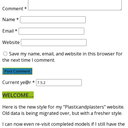
Comment
*
Name
*
Email
*
Website
Save my name, email, and website in this browser for
the next time I comment.
Current ye@r
*
WELCOME….
Here is the new style for my "Plasticandplasters" website.
Old data is being migrated over, but with a fresher style.
I can now even re-visit completed models if I still have the