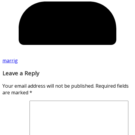
marrig
Leave a Reply
Your email address will not be published.
Required fields
are marked
*