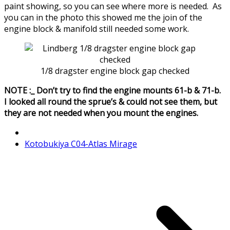
paint showing, so you can see where more is needed. As
you can in the photo this showed me the join of the
engine block & manifold still needed some work.
1/8 dragster engine block gap checked
NOTE :_ Don’t try to find the engine mounts 61-b & 71-b.
I looked all round the sprue’s & could not see them, but
they are not needed when you mount the engines.
Kotobukiya C04-Atlas Mirage