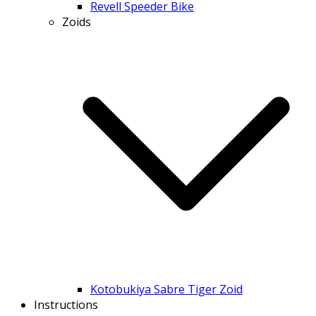
Revell Speeder Bike
Zoids
Kotobukiya Sabre Tiger Zoid
Instructions