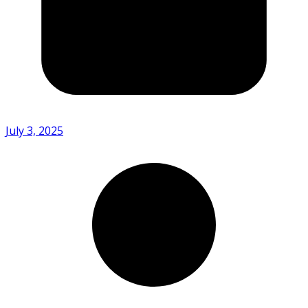
July 3, 2025