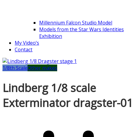
Millennium Falcon Studio Model
Models from the Star Wars Identities
Exhibition
My Video’s
Contact
1/8th Scale
Other makes
Lindberg 1/8 scale
Exterminator dragster-01