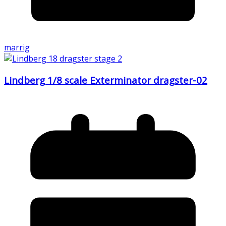
marrig
Lindberg 1/8 scale Exterminator dragster-02