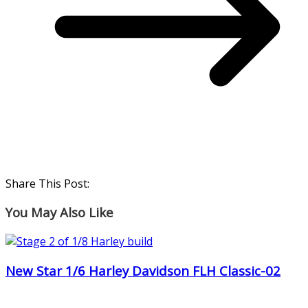
Share This Post:
You May Also Like
New Star 1/6 Harley Davidson FLH Classic-02