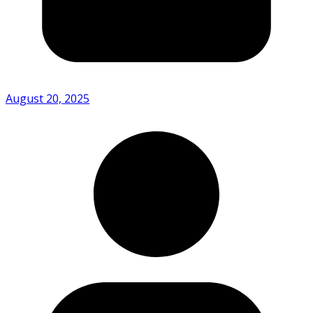
August 20, 2025