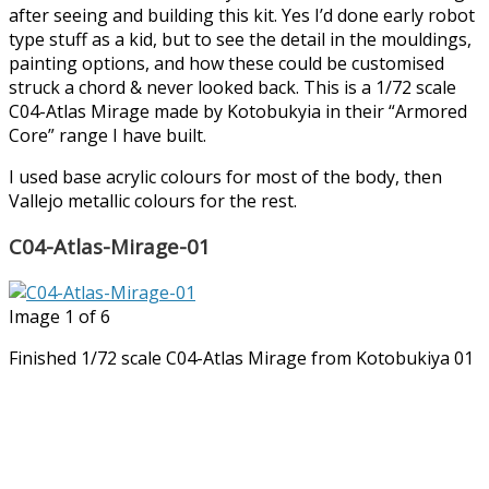
after seeing and building this kit. Yes I’d done early robot
type stuff as a kid, but to see the detail in the mouldings,
painting options, and how these could be customised
struck a chord & never looked back. This is a 1/72 scale
C04-Atlas Mirage made by Kotobukyia in their “Armored
Core” range I have built.
I used base acrylic colours for most of the body, then
Vallejo metallic colours for the rest.
C04-Atlas-Mirage-01
Image 1 of 6
Finished 1/72 scale C04-Atlas Mirage from Kotobukiya 01