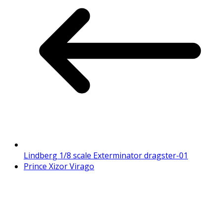
Lindberg 1/8 scale Exterminator dragster-01
Prince Xizor Virago