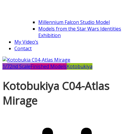
Millennium Falcon Studio Model
Models from the Star Wars Identities
Exhibition
My Video’s
Contact
1/72nd Scale
Finished Models
Kotobukiya
Kotobukiya C04-Atlas
Mirage