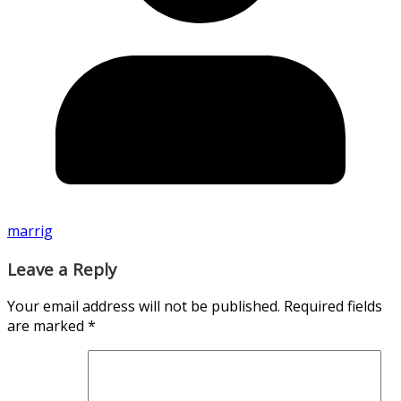
marrig
Leave a Reply
Your email address will not be published.
Required fields
are marked
*