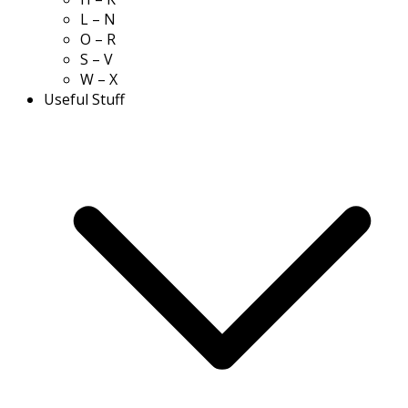
L – N
O – R
S – V
W – X
Useful Stuff