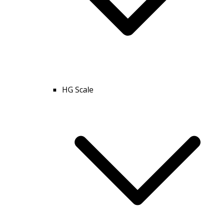
HG Scale