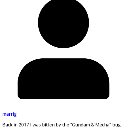
marrig
Back in 2017 I was bitten by the “Gundam & Mecha” bug