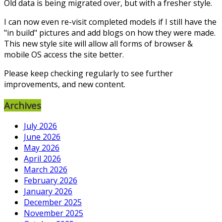
Old data is being migrated over, but with a fresher style.
I can now even re-visit completed models if I still have the
"in build" pictures and add blogs on how they were made.
This new style site will allow all forms of browser &
mobile OS access the site better.
Please keep checking regularly to see further
improvements, and new content.
Archives
July 2026
June 2026
May 2026
April 2026
March 2026
February 2026
January 2026
December 2025
November 2025