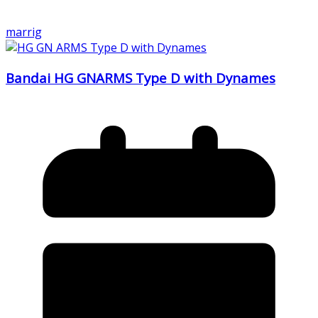
marrig
Bandai HG GNARMS Type D with Dynames