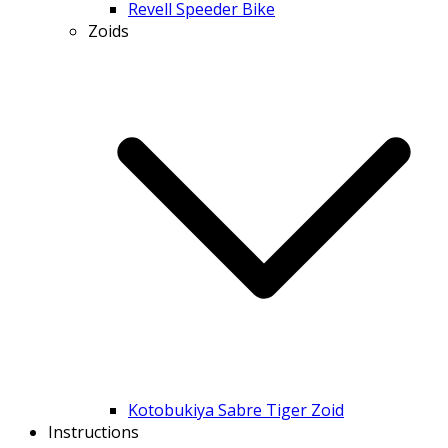
Revell Speeder Bike
Zoids
Kotobukiya Sabre Tiger Zoid
Instructions