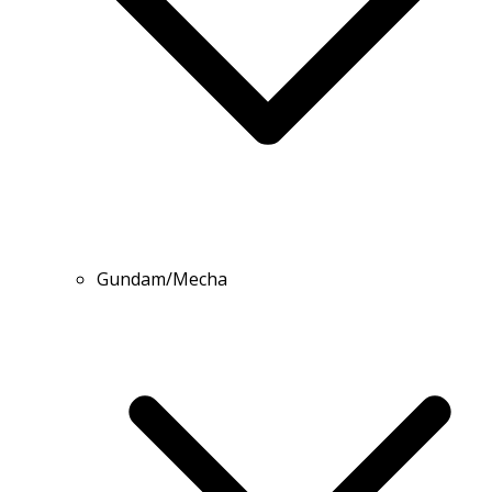
Gundam/Mecha