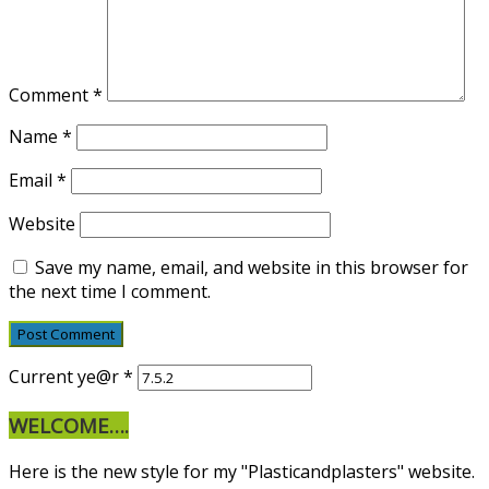
Comment
*
Name
*
Email
*
Website
Save my name, email, and website in this browser for
the next time I comment.
Current ye@r
*
WELCOME….
Here is the new style for my "Plasticandplasters" website.