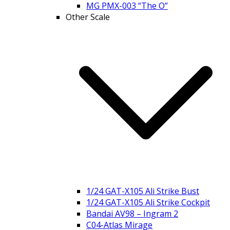
MG PMX-003 “The O”
Other Scale
1/24 GAT-X105 Ali Strike Bust
1/24 GAT-X105 Ali Strike Cockpit
Bandai AV98 – Ingram 2
C04-Atlas Mirage