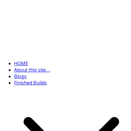
HOME
About this site….
Blogs
Finished Builds