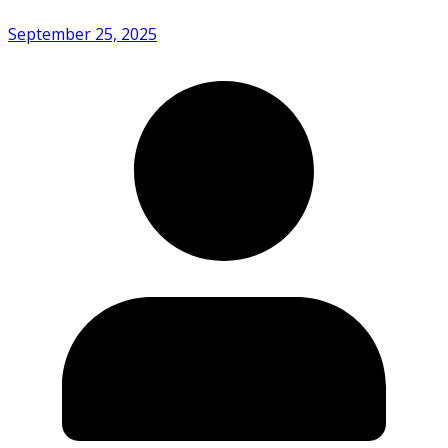
September 25, 2025