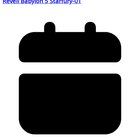
Revell Babylon 5 Starfury-01