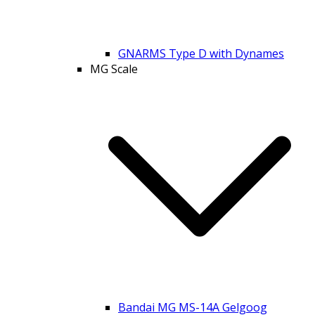
GNARMS Type D with Dynames
MG Scale
Bandai MG MS-14A Gelgoog