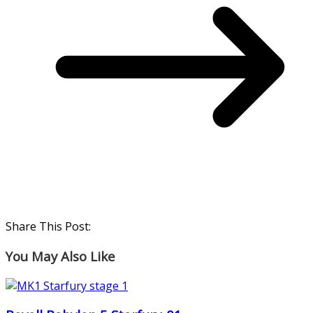
Share This Post:
You May Also Like