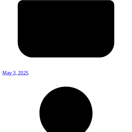
May 3, 2025