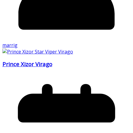
marrig
Prince Xizor Virago