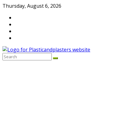
Skip
Thursday, August 6, 2026
to
content