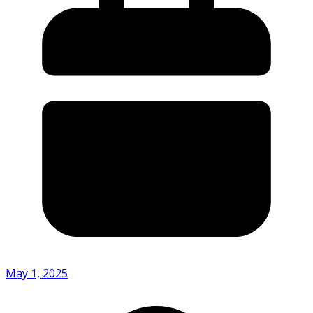
May 1, 2025