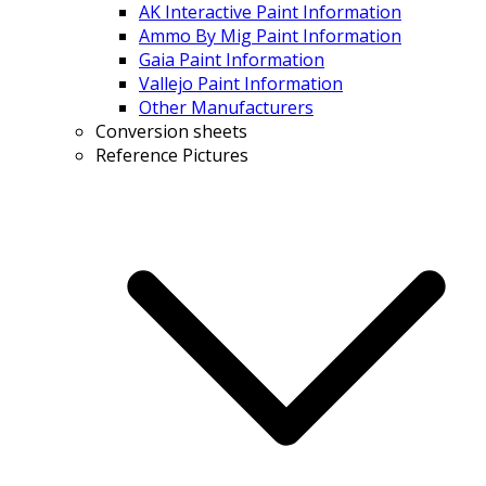
AK Interactive Paint Information
Ammo By Mig Paint Information
Gaia Paint Information
Vallejo Paint Information
Other Manufacturers
Conversion sheets
Reference Pictures