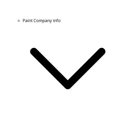
Paint Company info