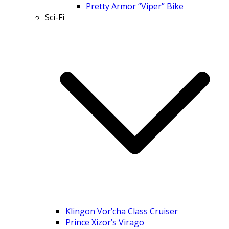
Pretty Armor “Viper” Bike
Sci-Fi
Klingon Vor’cha Class Cruiser
Prince Xizor’s Virago