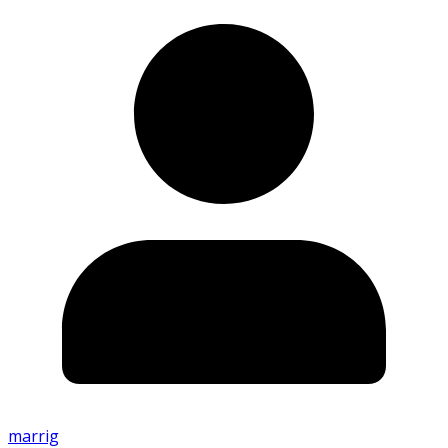
marrig