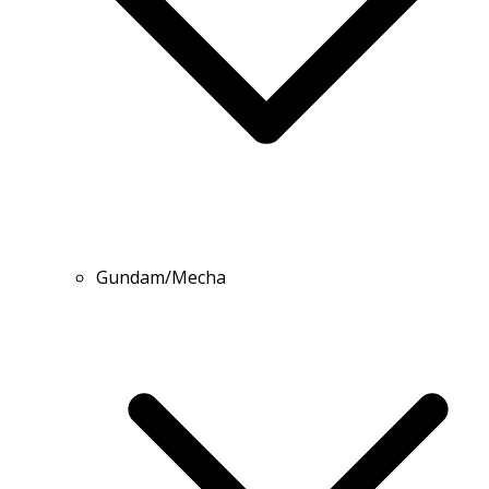
Gundam/Mecha