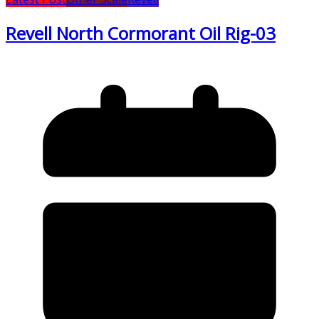
Revell North Cormorant Oil Rig-03