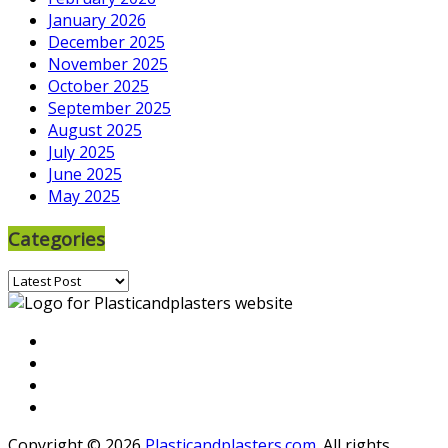
January 2026
December 2025
November 2025
October 2025
September 2025
August 2025
July 2025
June 2025
May 2025
Categories
Categories
Copyright © 2026
Plasticandplasters.com
. All rights