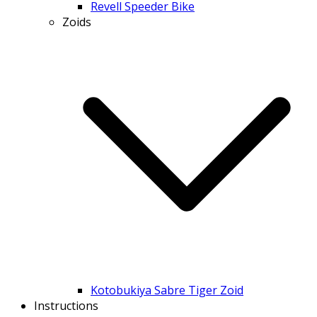
Revell Speeder Bike
Zoids
Kotobukiya Sabre Tiger Zoid
Instructions