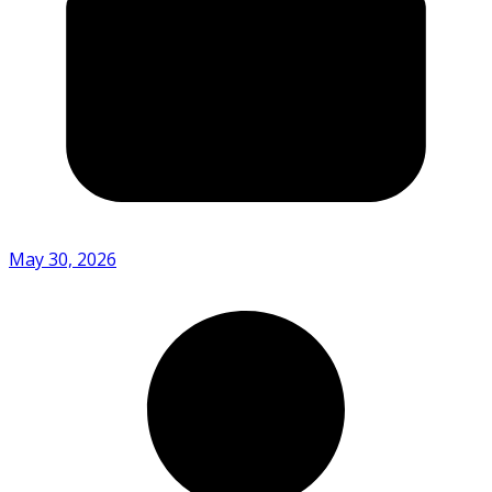
May 30, 2026