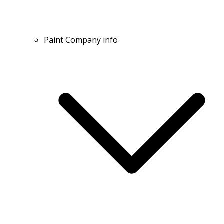
Paint Company info