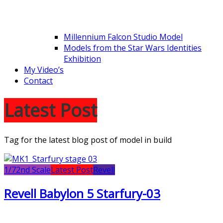
Millennium Falcon Studio Model
Models from the Star Wars Identities
Exhibition
My Video’s
Contact
Latest Post
Tag for the latest blog post of model in build
1/72nd Scale
Latest Post
Revell
Revell Babylon 5 Starfury-03