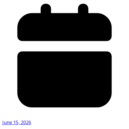
June 15, 2026