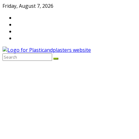
Skip
Friday, August 7, 2026
to
content