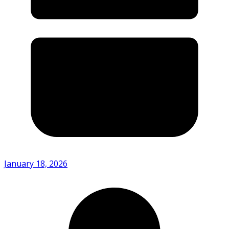
January 18, 2026