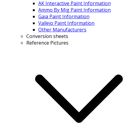
AK Interactive Paint Information
Ammo By Mig Paint Information
Gaia Paint Information
Vallejo Paint Information
Other Manufacturers
Conversion sheets
Reference Pictures