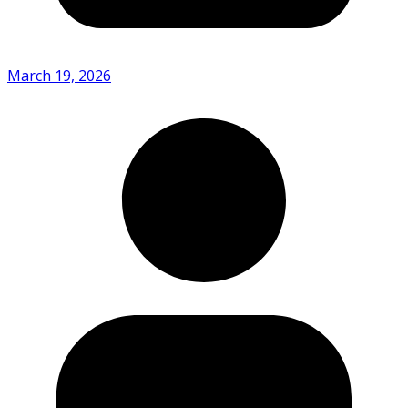
March 19, 2026