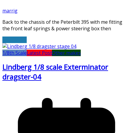
marrig
Back to the chassis of the Peterbilt 395 with me fitting
the front leaf springs & power steering box then
Read More
1/8th Scale
Latest Post
Other makes
Lindberg 1/8 scale Exterminator
dragster-04