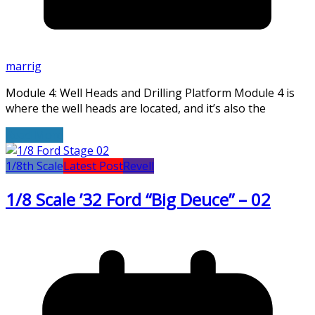
marrig
Module 4: Well Heads and Drilling Platform Module 4 is
where the well heads are located, and it’s also the
Read More
1/8th Scale
Latest Post
Revell
1/8 Scale ’32 Ford “Big Deuce” – 02