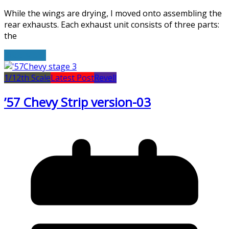
While the wings are drying, I moved onto assembling the
rear exhausts. Each exhaust unit consists of three parts:
the
Read More
1/12th Scale
Latest Post
Revell
’57 Chevy Strip version-03