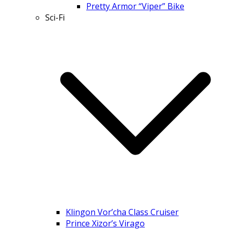
Pretty Armor “Viper” Bike
Sci-Fi
Klingon Vor’cha Class Cruiser
Prince Xizor’s Virago