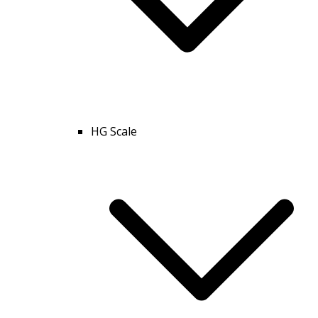
HG Scale