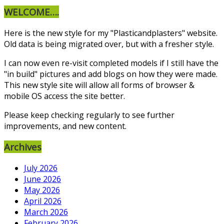
WELCOME….
Here is the new style for my "Plasticandplasters" website.
Old data is being migrated over, but with a fresher style.
I can now even re-visit completed models if I still have the
"in build" pictures and add blogs on how they were made.
This new style site will allow all forms of browser &
mobile OS access the site better.
Please keep checking regularly to see further
improvements, and new content.
Archives
July 2026
June 2026
May 2026
April 2026
March 2026
February 2026