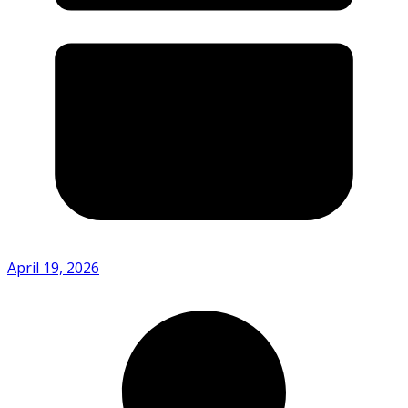
April 19, 2026