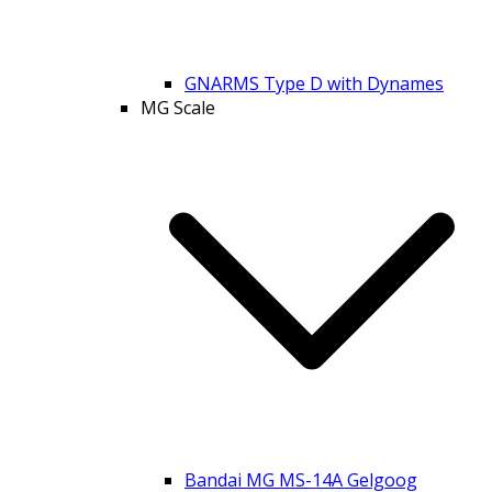
GNARMS Type D with Dynames
MG Scale
Bandai MG MS-14A Gelgoog