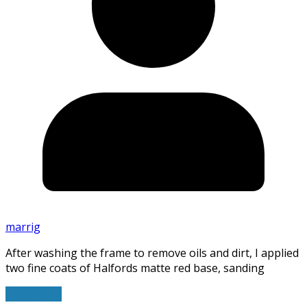
marrig
After washing the frame to remove oils and dirt, I applied
two fine coats of Halfords matte red base, sanding
Read More