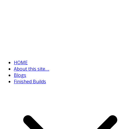
HOME
About this site….
Blogs
Finished Builds