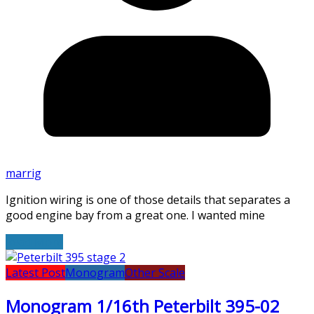
marrig
Ignition wiring is one of those details that separates a
good engine bay from a great one. I wanted mine
Read More
Latest Post
Monogram
Other Scale
Monogram 1/16th Peterbilt 395-02