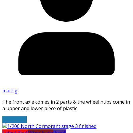
marrig
The front axle comes in 2 parts & the wheel hubs come in
a upper and lower piece of plastic
Read More
Latest Post
Other Scale
Revell