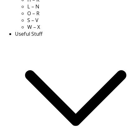
L – N
O – R
S – V
W – X
Useful Stuff