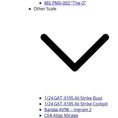
MG PMX-003 “The O”
Other Scale
1/24 GAT-X105 Ali Strike Bust
1/24 GAT-X105 Ali Strike Cockpit
Bandai AV98 – Ingram 2
C04-Atlas Mirage