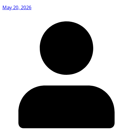
May 20, 2026