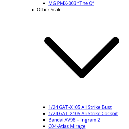
MG PMX-003 “The O”
Other Scale
1/24 GAT-X105 Ali Strike Bust
1/24 GAT-X105 Ali Strike Cockpit
Bandai AV98 – Ingram 2
C04-Atlas Mirage