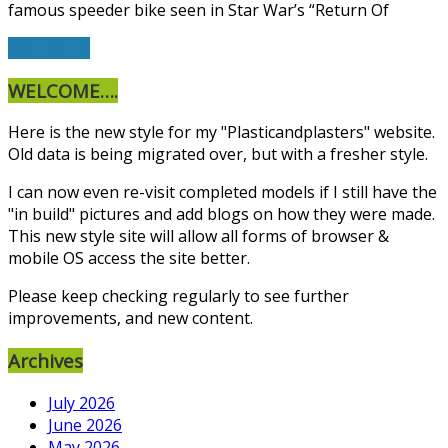
famous speeder bike seen in Star War’s “Return Of
Read More
WELCOME….
Here is the new style for my "Plasticandplasters" website.
Old data is being migrated over, but with a fresher style.
I can now even re-visit completed models if I still have the
"in build" pictures and add blogs on how they were made.
This new style site will allow all forms of browser &
mobile OS access the site better.
Please keep checking regularly to see further
improvements, and new content.
Archives
July 2026
June 2026
May 2026