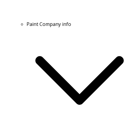
Paint Company info