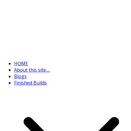
HOME
About this site….
Blogs
Finished Builds