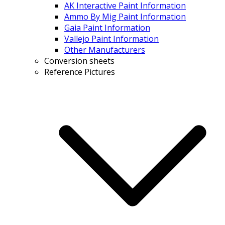
AK Interactive Paint Information
Ammo By Mig Paint Information
Gaia Paint Information
Vallejo Paint Information
Other Manufacturers
Conversion sheets
Reference Pictures