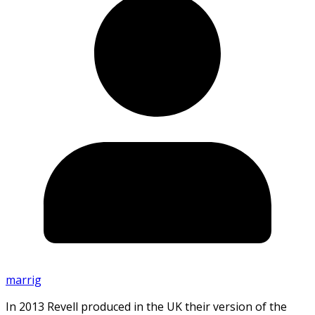
marrig
In 2013 Revell produced in the UK their version of the