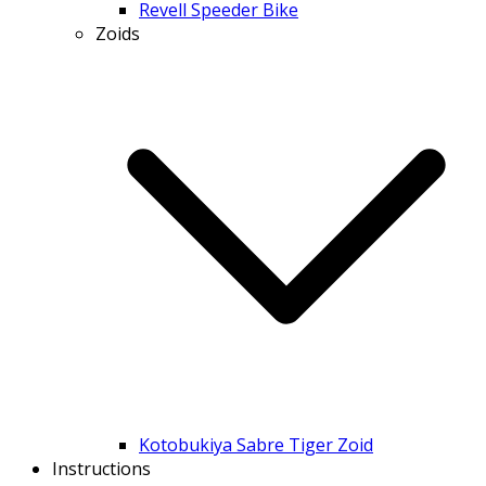
Revell Speeder Bike
Zoids
Kotobukiya Sabre Tiger Zoid
Instructions