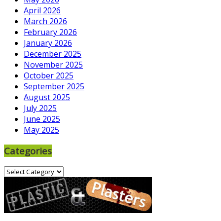
April 2026
March 2026
February 2026
January 2026
December 2025
November 2025
October 2025
September 2025
August 2025
July 2025
June 2025
May 2025
Categories
Categories