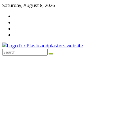
Skip
Saturday, August 8, 2026
to
content