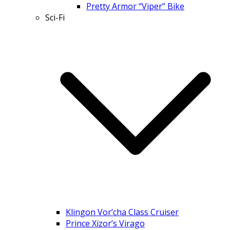
Pretty Armor “Viper” Bike
Sci-Fi
Klingon Vor’cha Class Cruiser
Prince Xizor’s Virago