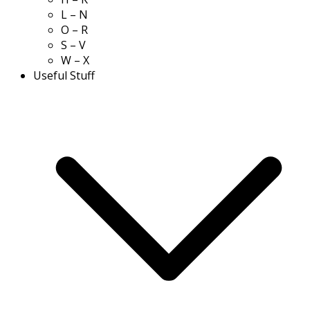
L – N
O – R
S – V
W – X
Useful Stuff