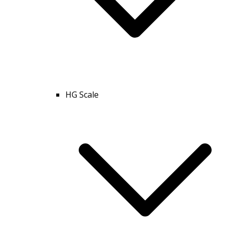
HG Scale