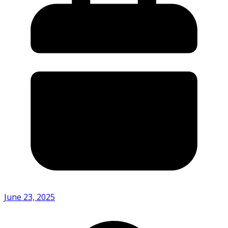
June 23, 2025