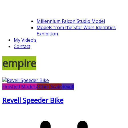
Millennium Falcon Studio Model
Models from the Star Wars Identities
Exhibition
My Video’s
Contact
empire
Finished Models
Other Scale
Revell
Revell Speeder Bike