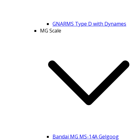
GNARMS Type D with Dynames
MG Scale
Bandai MG MS-14A Gelgoog