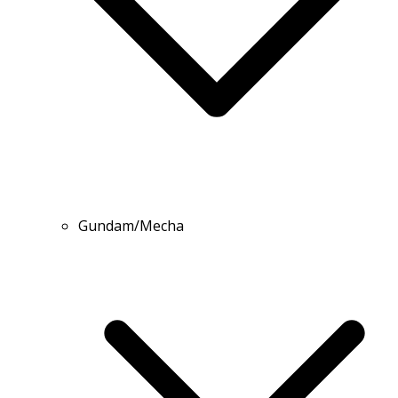
Gundam/Mecha