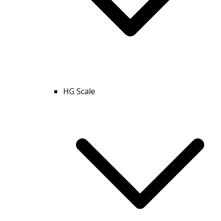
HG Scale