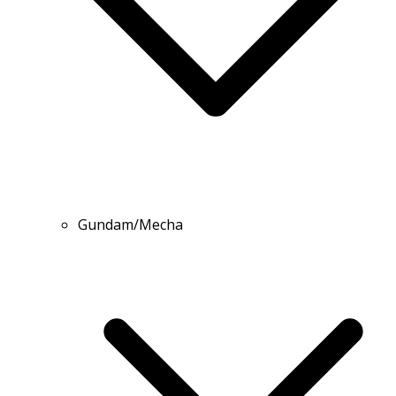
Gundam/Mecha