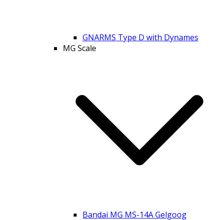
GNARMS Type D with Dynames
MG Scale
Bandai MG MS-14A Gelgoog