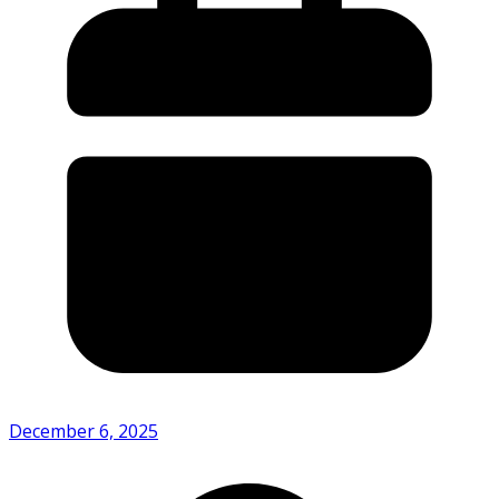
December 6, 2025