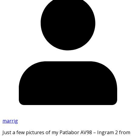
marrig
Just a few pictures of my Patlabor AV98 – Ingram 2 from