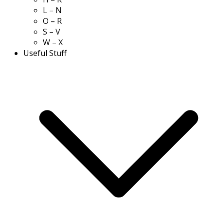
L – N
O – R
S – V
W – X
Useful Stuff