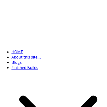
HOME
About this site….
Blogs
Finished Builds