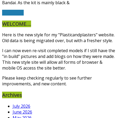
Bandai. As the kit is mainly black &
Read More
WELCOME….
Here is the new style for my "Plasticandplasters" website.
Old data is being migrated over, but with a fresher style.
I can now even re-visit completed models if I still have the
"in build" pictures and add blogs on how they were made.
This new style site will allow all forms of browser &
mobile OS access the site better.
Please keep checking regularly to see further
improvements, and new content.
Archives
July 2026
June 2026
May 2026