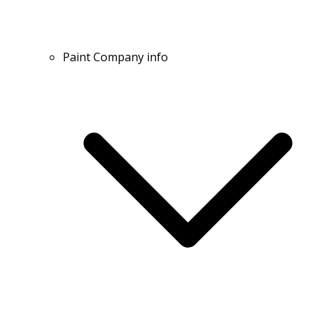
Paint Company info