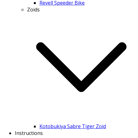
Revell Speeder Bike
Zoids
Kotobukiya Sabre Tiger Zoid
Instructions