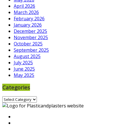
April 2026
March 2026
February 2026
January 2026
December 2025
November 2025
October 2025
September 2025
August 2025
July 2025
June 2025
May 2025
Categories
Categories