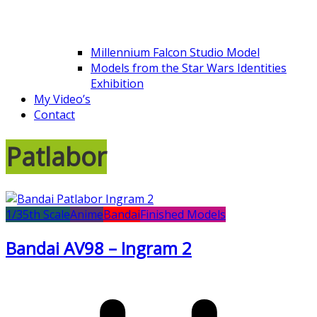
Millennium Falcon Studio Model
Models from the Star Wars Identities
Exhibition
My Video’s
Contact
Patlabor
1/35th Scale
Anime
Bandai
Finished Models
Bandai AV98 – Ingram 2