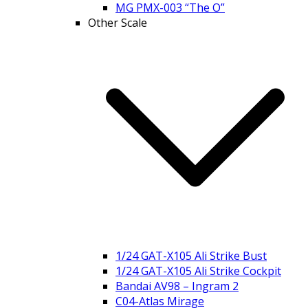
MG PMX-003 “The O”
Other Scale
1/24 GAT-X105 Ali Strike Bust
1/24 GAT-X105 Ali Strike Cockpit
Bandai AV98 – Ingram 2
C04-Atlas Mirage