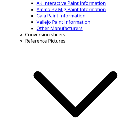
AK Interactive Paint Information
Ammo By Mig Paint Information
Gaia Paint Information
Vallejo Paint Information
Other Manufacturers
Conversion sheets
Reference Pictures