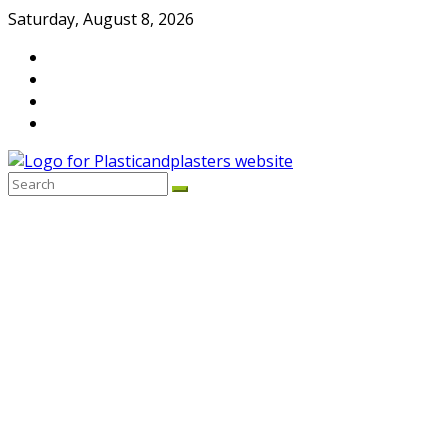
Skip
Saturday, August 8, 2026
to
content