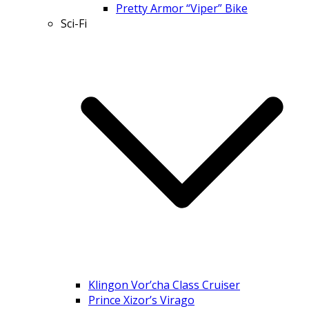
Pretty Armor “Viper” Bike
Sci-Fi
Klingon Vor’cha Class Cruiser
Prince Xizor’s Virago