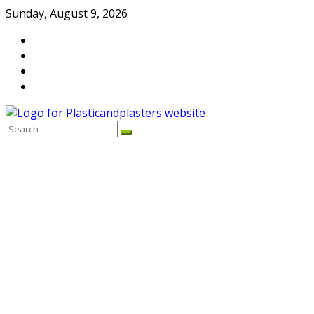
Skip
Sunday, August 9, 2026
to
content