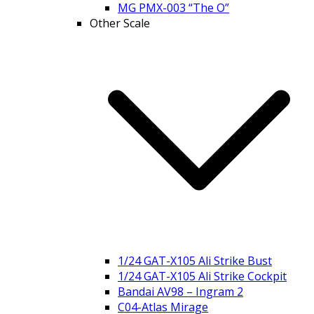
MG PMX-003 “The O”
Other Scale
1/24 GAT-X105 Ali Strike Bust
1/24 GAT-X105 Ali Strike Cockpit
Bandai AV98 – Ingram 2
C04-Atlas Mirage