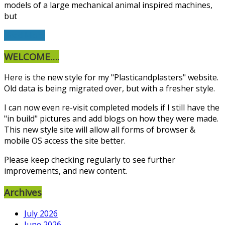
models of a large mechanical animal inspired machines,
but
Read More
WELCOME….
Here is the new style for my "Plasticandplasters" website.
Old data is being migrated over, but with a fresher style.
I can now even re-visit completed models if I still have the
"in build" pictures and add blogs on how they were made.
This new style site will allow all forms of browser &
mobile OS access the site better.
Please keep checking regularly to see further
improvements, and new content.
Archives
July 2026
June 2026