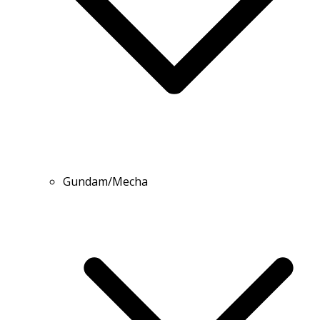
Gundam/Mecha