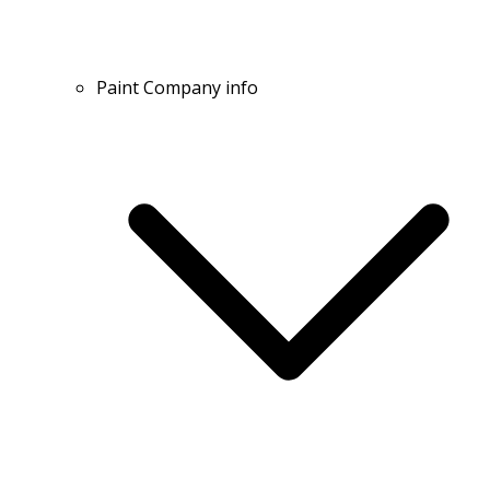
Paint Company info