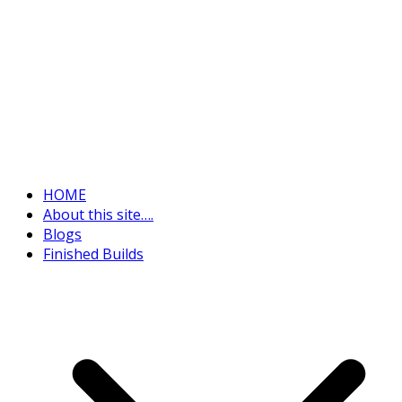
HOME
About this site….
Blogs
Finished Builds