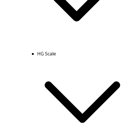
HG Scale