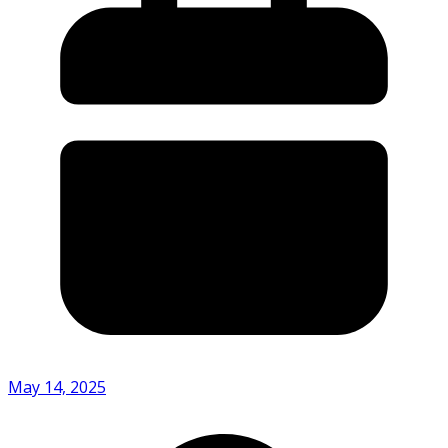
May 14, 2025