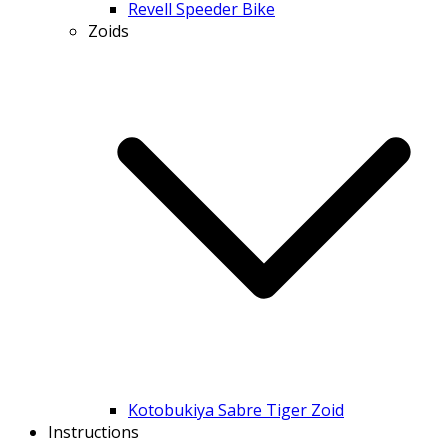
Revell Speeder Bike
Zoids
Kotobukiya Sabre Tiger Zoid
Instructions