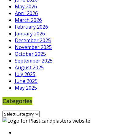
May 2026
April 2026
March 2026
February 2026
January 2026
December 2025
November 2025
October 2025
September 2025
August 2025
July 2025
June 2025
May 2025
Categories
Categories