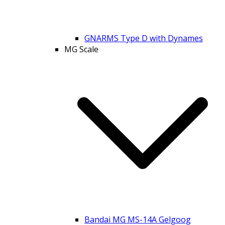
GNARMS Type D with Dynames
MG Scale
Bandai MG MS-14A Gelgoog