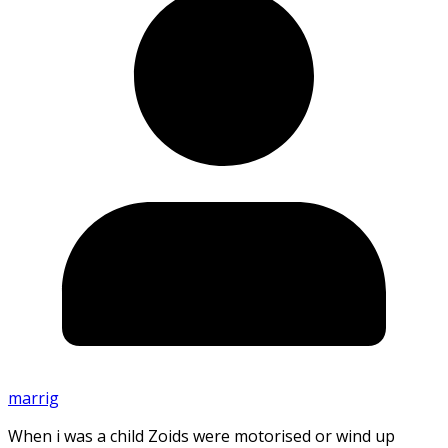
marrig
When i was a child Zoids were motorised or wind up