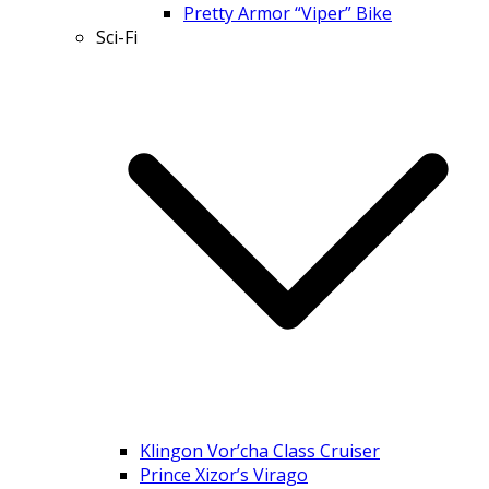
Pretty Armor “Viper” Bike
Sci-Fi
Klingon Vor’cha Class Cruiser
Prince Xizor’s Virago