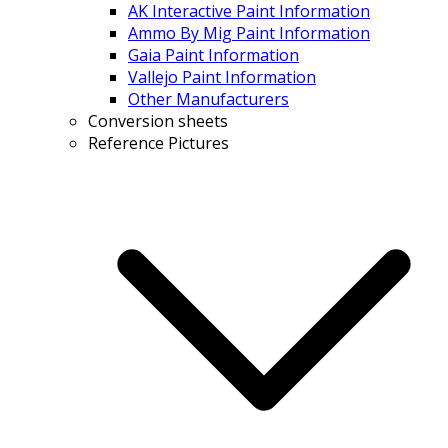
AK Interactive Paint Information
Ammo By Mig Paint Information
Gaia Paint Information
Vallejo Paint Information
Other Manufacturers
Conversion sheets
Reference Pictures