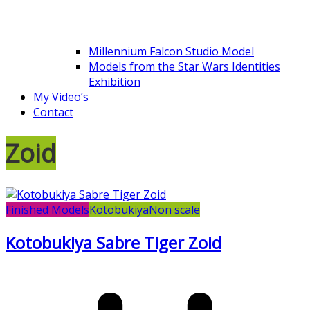
Millennium Falcon Studio Model
Models from the Star Wars Identities
Exhibition
My Video’s
Contact
Zoid
Finished Models
Kotobukiya
Non scale
Kotobukiya Sabre Tiger Zoid