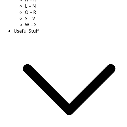
L – N
O – R
S – V
W – X
Useful Stuff