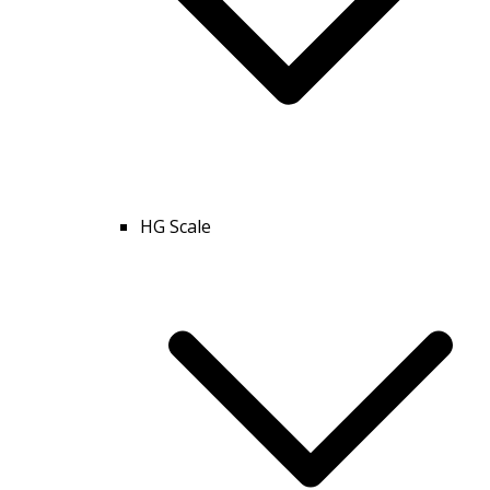
HG Scale