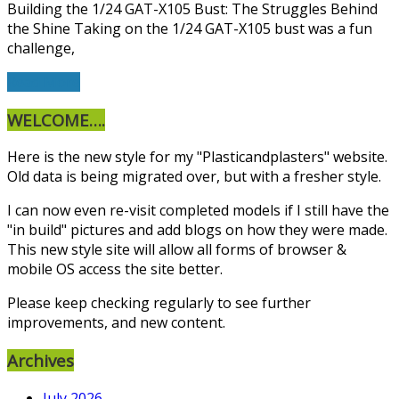
Building the 1/24 GAT-X105 Bust: The Struggles Behind
the Shine Taking on the 1/24 GAT-X105 bust was a fun
challenge,
Read More
WELCOME….
Here is the new style for my "Plasticandplasters" website.
Old data is being migrated over, but with a fresher style.
I can now even re-visit completed models if I still have the
"in build" pictures and add blogs on how they were made.
This new style site will allow all forms of browser &
mobile OS access the site better.
Please keep checking regularly to see further
improvements, and new content.
Archives
July 2026