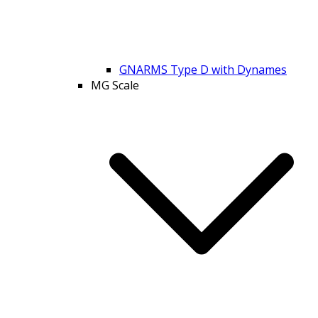
GNARMS Type D with Dynames
MG Scale