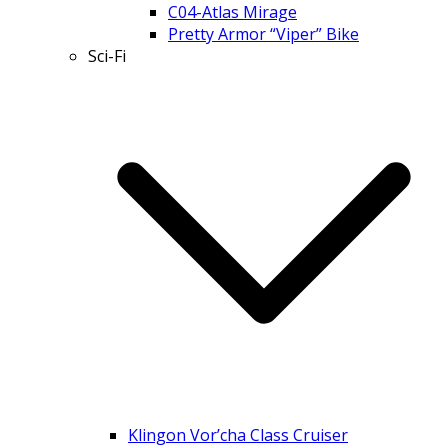
C04-Atlas Mirage
Pretty Armor “Viper” Bike
Sci-Fi
Klingon Vor’cha Class Cruiser