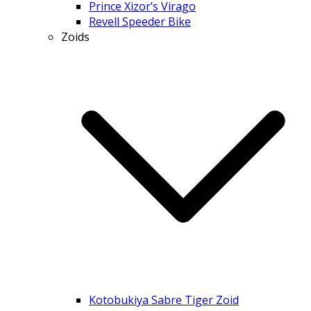
Prince Xizor’s Virago
Revell Speeder Bike
Zoids
Kotobukiya Sabre Tiger Zoid