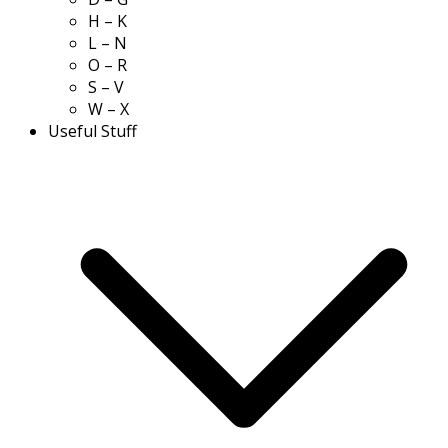
H – K
L – N
O – R
S – V
W – X
Useful Stuff