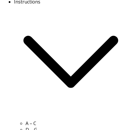
Instructions
A – C
D – G