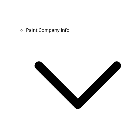
Paint Company info