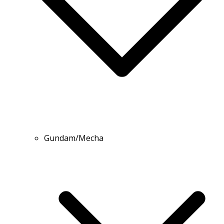
Gundam/Mecha