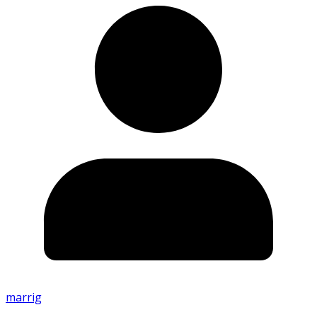
marrig