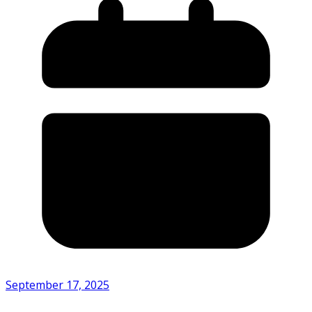
September 17, 2025