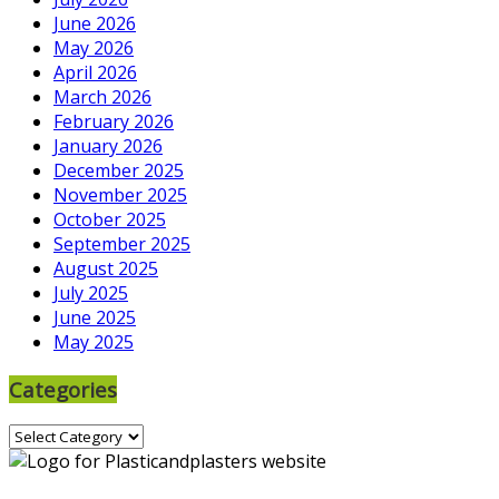
June 2026
May 2026
April 2026
March 2026
February 2026
January 2026
December 2025
November 2025
October 2025
September 2025
August 2025
July 2025
June 2025
May 2025
Categories
Categories