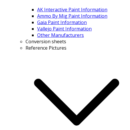
AK Interactive Paint Information
Ammo By Mig Paint Information
Gaia Paint Information
Vallejo Paint Information
Other Manufacturers
Conversion sheets
Reference Pictures