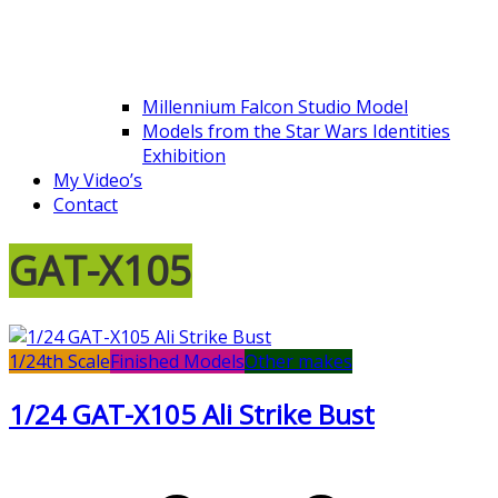
Millennium Falcon Studio Model
Models from the Star Wars Identities
Exhibition
My Video’s
Contact
GAT-X105
1/24th Scale
Finished Models
Other makes
1/24 GAT-X105 Ali Strike Bust