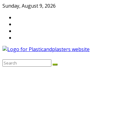
Skip
Sunday, August 9, 2026
to
content