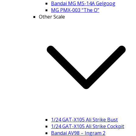
Bandai MG MS-14A Gelgoog
MG PMX-003 “The O”
Other Scale
1/24 GAT-X105 Ali Strike Bust
1/24 GAT-X105 Ali Strike Cockpit
Bandai AV98 – Ingram 2