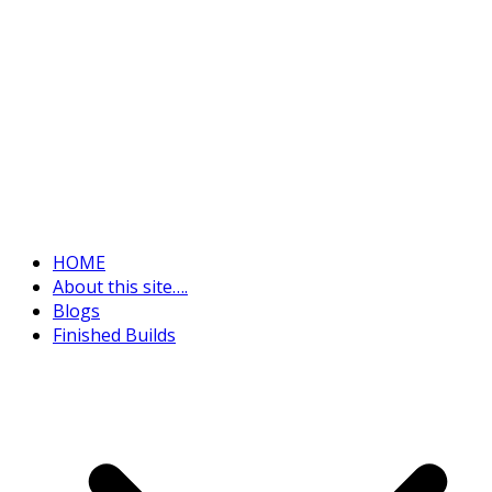
HOME
About this site….
Blogs
Finished Builds