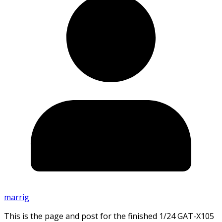
marrig
This is the page and post for the finished 1/24 GAT-X105