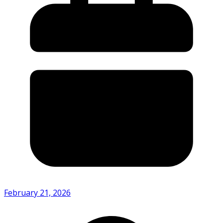
February 21, 2026