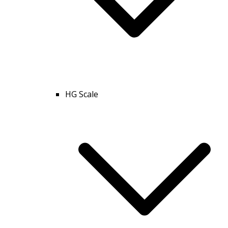
HG Scale