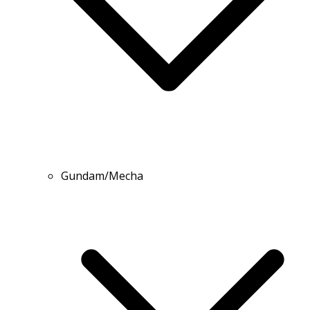
Gundam/Mecha