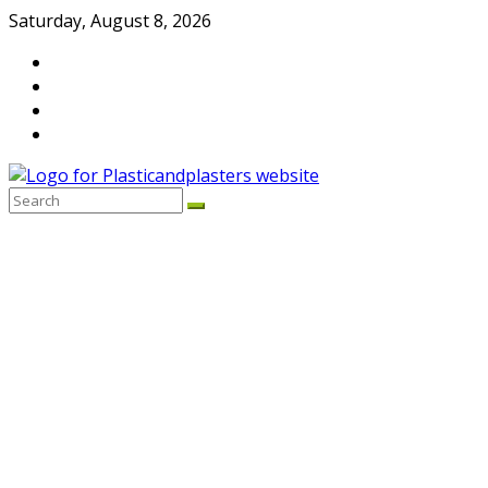
Skip
Saturday, August 8, 2026
to
content