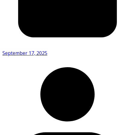
September 17, 2025