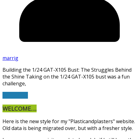
marrig
Building the 1/24 GAT-X105 Bust: The Struggles Behind
the Shine Taking on the 1/24 GAT-X105 bust was a fun
challenge,
Read More
WELCOME….
Here is the new style for my "Plasticandplasters" website.
Old data is being migrated over, but with a fresher style.