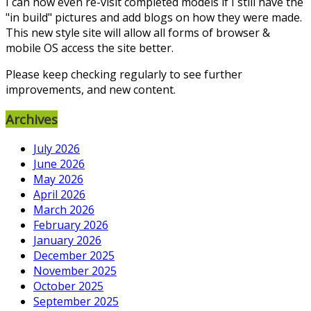
I can now even re-visit completed models if I still have the
"in build" pictures and add blogs on how they were made.
This new style site will allow all forms of browser &
mobile OS access the site better.
Please keep checking regularly to see further
improvements, and new content.
Archives
July 2026
June 2026
May 2026
April 2026
March 2026
February 2026
January 2026
December 2025
November 2025
October 2025
September 2025