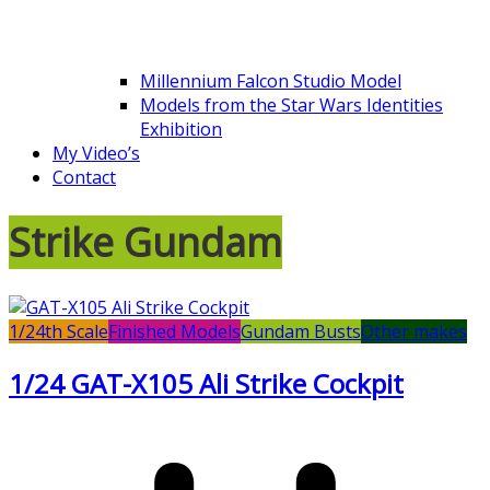
Millennium Falcon Studio Model
Models from the Star Wars Identities
Exhibition
My Video’s
Contact
Strike Gundam
1/24th Scale
Finished Models
Gundam Busts
Other makes
1/24 GAT-X105 Ali Strike Cockpit