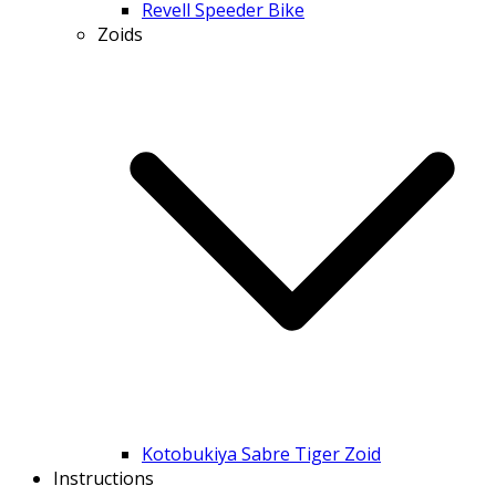
Revell Speeder Bike
Zoids
Kotobukiya Sabre Tiger Zoid
Instructions