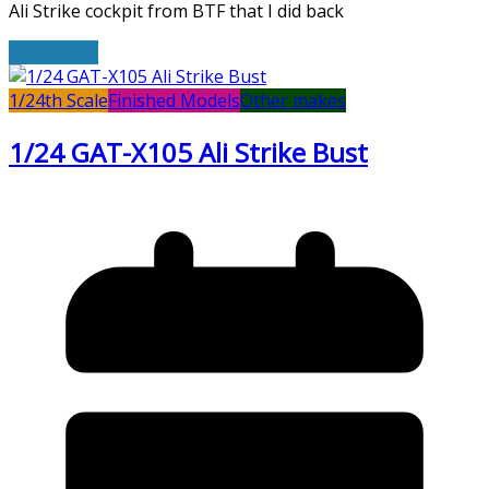
Ali Strike cockpit from BTF that I did back
Read More
1/24th Scale
Finished Models
Other makes
1/24 GAT-X105 Ali Strike Bust