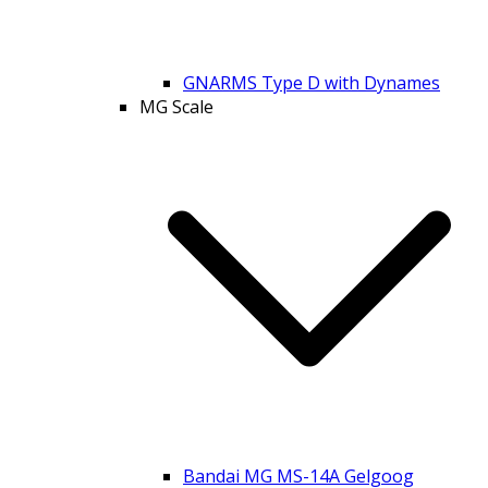
GNARMS Type D with Dynames
MG Scale
Bandai MG MS-14A Gelgoog