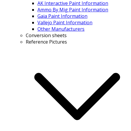
AK Interactive Paint Information
Ammo By Mig Paint Information
Gaia Paint Information
Vallejo Paint Information
Other Manufacturers
Conversion sheets
Reference Pictures