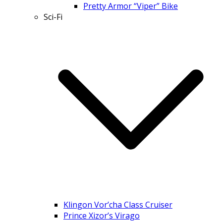
Pretty Armor “Viper” Bike
Sci-Fi
Klingon Vor’cha Class Cruiser
Prince Xizor’s Virago