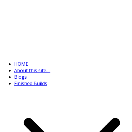
HOME
About this site….
Blogs
Finished Builds