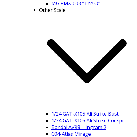
MG PMX-003 “The O”
Other Scale
1/24 GAT-X105 Ali Strike Bust
1/24 GAT-X105 Ali Strike Cockpit
Bandai AV98 – Ingram 2
C04-Atlas Mirage