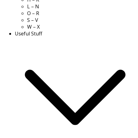
L – N
O – R
S – V
W – X
Useful Stuff