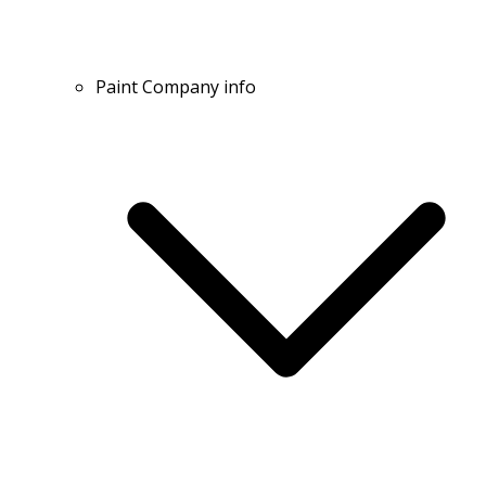
Paint Company info